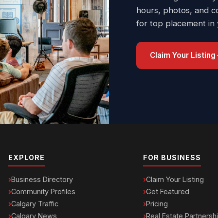
hours, photos, and c
for top placement in
Claim Your Listing
EXPLORE
FOR BUSINESS
Business Directory
Claim Your Listing
Community Profiles
Get Featured
Calgary Traffic
Pricing
Calgary News
Real Estate Partnersh