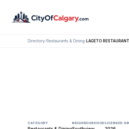
Directory
›
Restaurants & Dining
›
LAGETO RESTAURANT
Restaurants & Dining
LAGETO RESTAURANT 
Southview, Calgary
2881 17 AV SE
CATEGORY
NEIGHBOURHOOD
LICENSED SI
Restaurants & Dining
Southview
2026