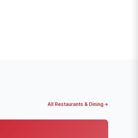
All Restaurants & Dining