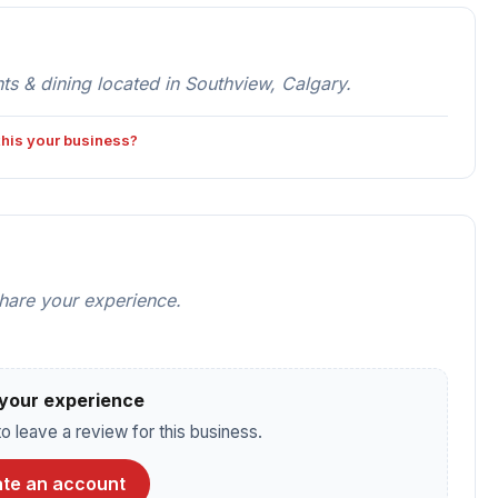
 & dining located in Southview, Calgary.
 this your business?
share your experience.
your experience
o leave a review for this business.
te an account