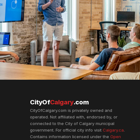
CityOf
Calgary
.com
CityOfCalgary.com is privately owned and
operated. Not affiliated with, endorsed by, or
connected to the City of Calgary municipal
government. For official city info visit
Calgary.ca
.
Contains information licensed under the
Open