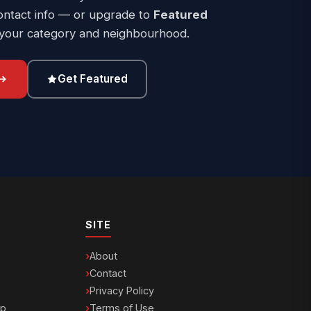
ontact info — or upgrade to
Featured
 your category and neighbourhood.
Get Featured
SITE
About
Contact
Privacy Policy
ip
Terms of Use