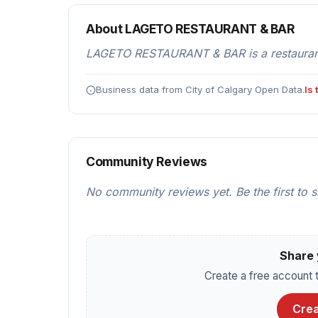
About LAGETO RESTAURANT & BAR
LAGETO RESTAURANT & BAR is a restaurants
Business data from City of Calgary Open Data.
Is
Community Reviews
No community reviews yet. Be the first to 
Share 
Create a free account t
Crea