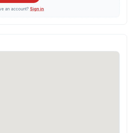
ave an account?
Sign in