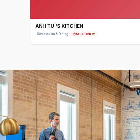
ANH TU 'S KITCHEN
SOUTHVIEW
Restaurants & Dining