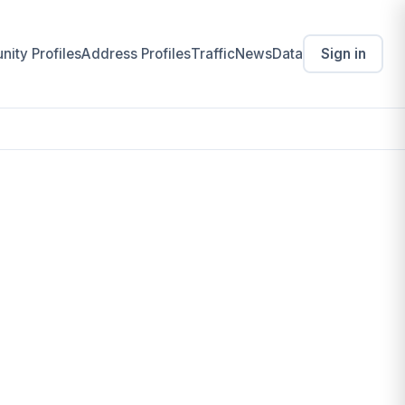
ity Profiles
Address Profiles
Traffic
News
Data
Sign in