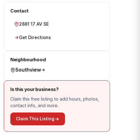
Contact
2881 17 AV SE
Get Directions
Neighbourhood
Southview
Is this your business?
Claim this free listing to add hours, photos,
contact info, and more.
Claim This Listing