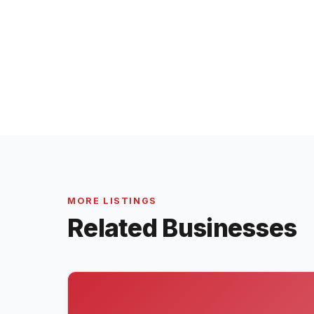
MORE LISTINGS
Related Businesses