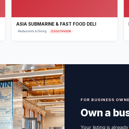
ASIA SUBMARINE & FAST FOOD DELI
SOUTHVIEW
Restaurants & Dining
FOR BUSINESS OWN
Own a bus
Your listing is already