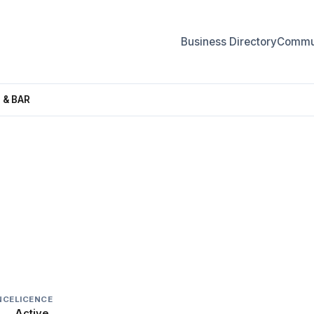
Business Directory
Commun
 & BAR
& BAR
NCE
LICENCE
Active