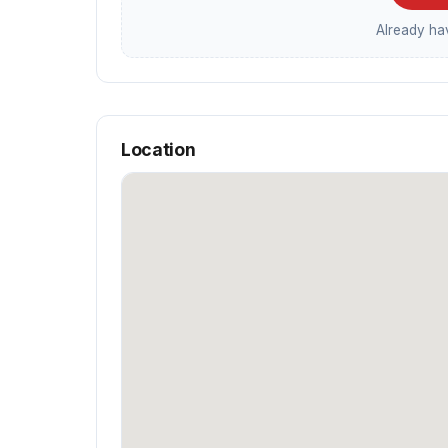
Already h
Location