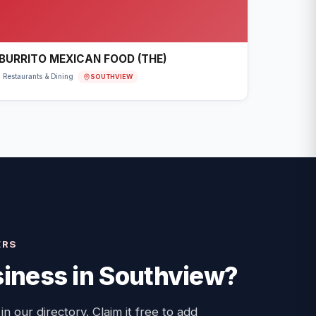
BURRITO MEXICAN FOOD (THE)
SOUTHVIEW
Restaurants & Dining
ERS
iness in
Southview
?
 in our directory. Claim it free to add