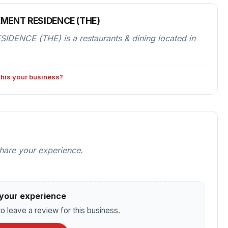
MENT RESIDENCE (THE)
CE (THE) is a restaurants & dining located in
 this your business?
share your experience.
your experience
o leave a review for this business.