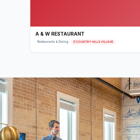
A & W RESTAURANT
COUNTRY HILLS VILLAGE
Restaurants & Dining