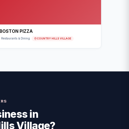
BOSTON PIZZA
COUNTRY HILLS VILLAGE
Restaurants & Dining
ERS
iness in
lls Village
?