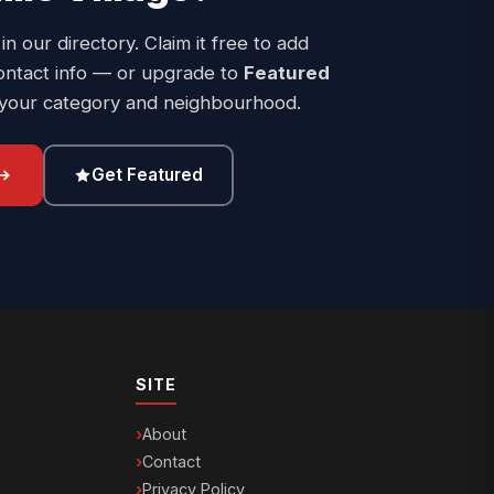
 in our directory. Claim it free to add
ontact info — or upgrade to
Featured
 your category and neighbourhood.
Get Featured
SITE
About
Contact
Privacy Policy