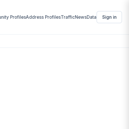
ity Profiles
Address Profiles
Traffic
News
Data
Sign in
(THE)