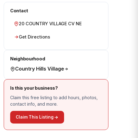
Contact
20 COUNTRY VILLAGE CV NE
Get Directions
Neighbourhood
Country Hills Village
Is this your business?
Claim this free listing to add hours, photos,
contact info, and more.
Claim This Listing