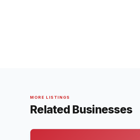
MORE LISTINGS
Related Businesses