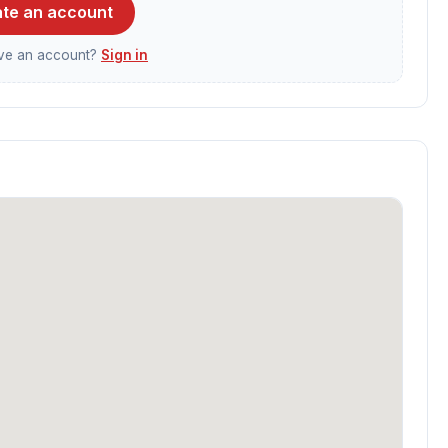
te an account
ave an account?
Sign in