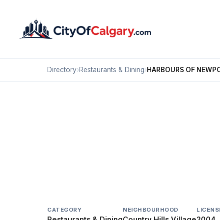
Directory
›
Restaurants & Dining
›
HARBOURS OF NEWPO
Restaurants & Dining
HARBOURS OF NEWPOR
Country Hills Village, Calgary
20 COUNTRY VILLAGE CV NE
CATEGORY
NEIGHBOURHOOD
LICENS
Restaurants & Dining
Country Hills Village
2004