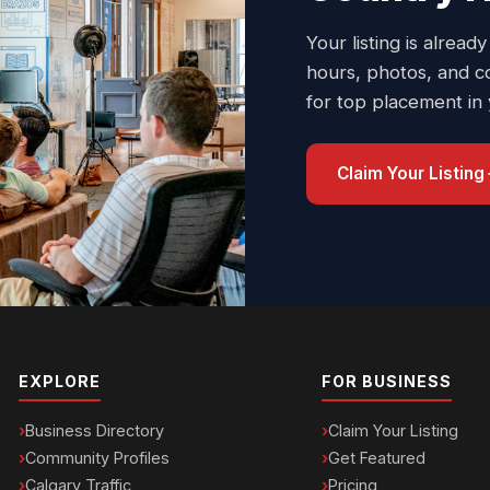
Your listing is already
hours, photos, and c
for top placement in
Claim Your Listing
EXPLORE
FOR BUSINESS
Business Directory
Claim Your Listing
Community Profiles
Get Featured
Calgary Traffic
Pricing