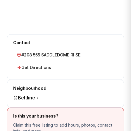
Contact
#208 555 SADDLEDOME RI SE
Get Directions
Neighbourhood
Beltline
Is this your business?
Claim this free listing to add hours, photos, contact