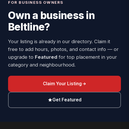
FOR BUSINESS OWNERS
Own a business in
Beltline
?
Your listing is already in our directory. Claim it
free to add hours, photos, and contact info — or
upgrade to
Featured
for top placement in your
category and neighbourhood.
Claim Your Listing
Get Featured