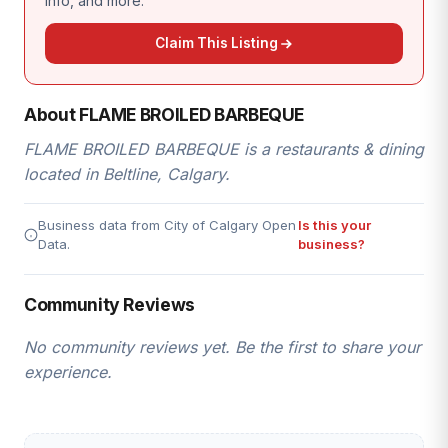
info, and more.
Claim This Listing
About FLAME BROILED BARBEQUE
FLAME BROILED BARBEQUE is a restaurants & dining
located in Beltline, Calgary.
Business data from City of Calgary Open
Is this your
Data.
business?
Community Reviews
No community reviews yet. Be the first to share your
experience.