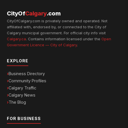
CityOf
Calgary
.com
CityOfCalgary.com is privately owned and operated. Not
affiliated with, endorsed by, or connected to the City of
Calgary municipal government. For official city info visit
Calgary.ca
. Contains information licensed under the
Open
Government Licence — City of Calgary
.
EXPLORE
Business Directory
Community Profiles
Calgary Traffic
Calgary News
The Blog
FOR BUSINESS