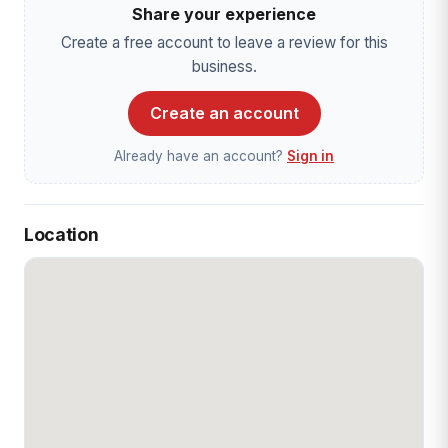
Share your experience
Create a free account to leave a review for this
business.
Create an account
Already have an account?
Sign in
Location