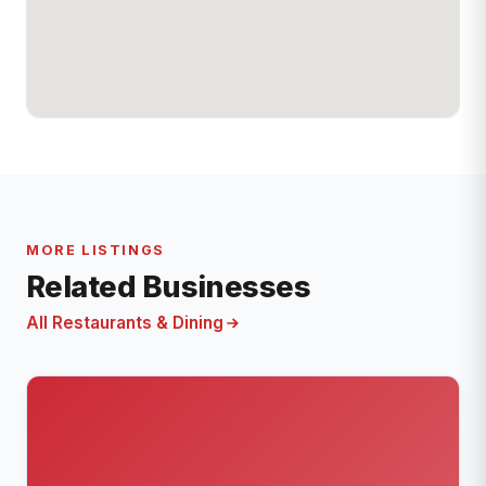
MORE LISTINGS
Related Businesses
All Restaurants & Dining