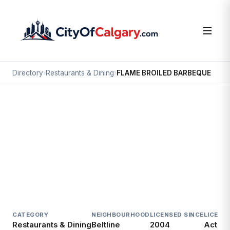
Directory
›
Restaurants & Dining
›
FLAME BROILED BARBEQUE
Restaurants & Dining
FLAME BROILED BARBEQUE
Beltline, Calgary
#208 555 SADDLEDOME RI SE
CATEGORY
NEIGHBOURHOOD
LICENSED SINCE
LICENC
Restaurants & Dining
Beltline
2004
Active