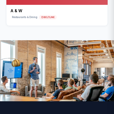
A & W
BELTLINE
Restaurants & Dining