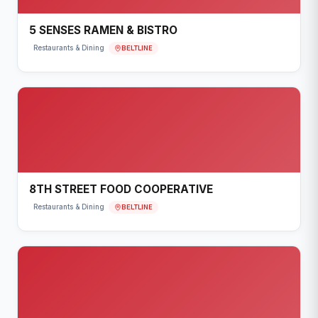
5 SENSES RAMEN & BISTRO
BELTLINE
Restaurants & Dining
8TH STREET FOOD COOPERATIVE
BELTLINE
Restaurants & Dining