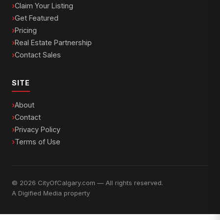
Claim Your Listing
Get Featured
Pricing
Real Estate Partnership
Contact Sales
SITE
About
Contact
Privacy Policy
Terms of Use
© 2026 CityOfCalgary.com — All rights reserved.
A
Digified Media
property