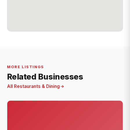
MORE LISTINGS
Related Businesses
All Restaurants & Dining