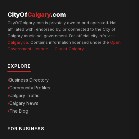
CityOf
Calgary
.com
CityOfCalgary.com is privately owned and operated. Not
affiliated with, endorsed by, or connected to the City of
Calgary municipal government. For official city info visit
Calgary.ca
. Contains information licensed under the
Open
Government Licence — City of Calgary
.
EXPLORE
Business Directory
Community Profiles
Calgary Traffic
Calgary News
The Blog
FOR BUSINESS