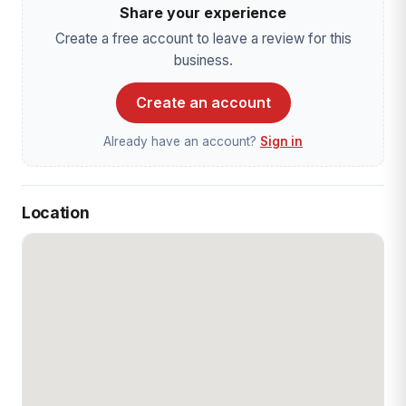
Share your experience
Create a free account to leave a review for this
business.
Create an account
Already have an account?
Sign in
Location