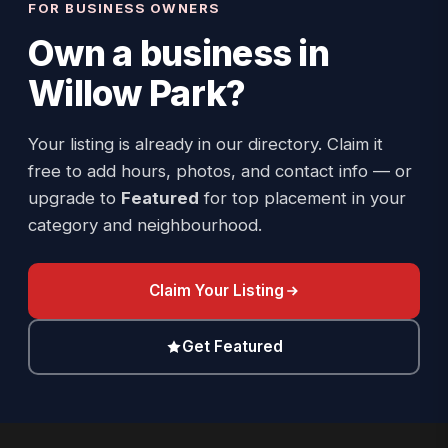
FOR BUSINESS OWNERS
Own a business in
Willow Park
?
Your listing is already in our directory. Claim it
free to add hours, photos, and contact info — or
upgrade to
Featured
for top placement in your
category and neighbourhood.
Claim Your Listing
Get Featured