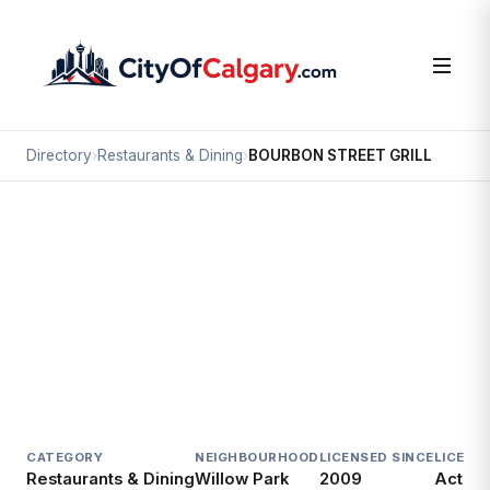
Directory
›
Restaurants & Dining
›
BOURBON STREET GRILL
Restaurants & Dining
BOURBON STREET GRILL
Willow Park, Calgary
#6FC 100 ANDERSON RD SE
CATEGORY
NEIGHBOURHOOD
LICENSED SINCE
LICENC
Restaurants & Dining
Willow Park
2009
Active