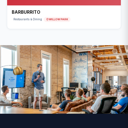
BARBURRITO
WILLOW PARK
Restaurants & Dining