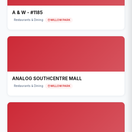
A & W - #1185
WILLOW PARK
Restaurants & Dining
ANALOG SOUTHCENTRE MALL
WILLOW PARK
Restaurants & Dining