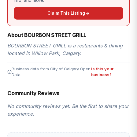
info, and more.
Claim This Listing
About BOURBON STREET GRILL
BOURBON STREET GRILL is a restaurants & dining
located in Willow Park, Calgary.
Business data from City of Calgary Open
Is this your
Data.
business?
Community Reviews
No community reviews yet. Be the first to share your
experience.