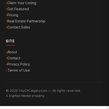
Claim Your Listing
Get Featured
Pricing
Real Estate Partnership
Contact Sales
SITE
About
Contact
Privacy Policy
Terms of Use
© 2026 CityOfCalgary.com — All rights reserved.
A
Digified Media
property