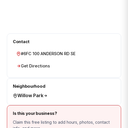
Contact
#6FC 100 ANDERSON RD SE
Get Directions
Neighbourhood
Willow Park
Is this your business?
Claim this free listing to add hours, photos, contact