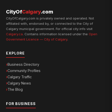
CityOf
Calgary
.com
CityOfCalgary.com is privately owned and operated. Not
affiliated with, endorsed by, or connected to the City of
Calgary municipal government. For official city info visit
Calgary.ca
. Contains information licensed under the
Open
Government Licence — City of Calgary
.
EXPLORE
Business Directory
Community Profiles
Calgary Traffic
Calgary News
The Blog
FOR BUSINESS