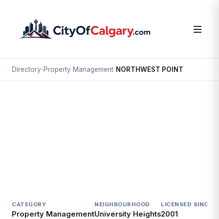
Directory
›
Property Management
›
NORTHWEST POINT
Property Management
NORTHWEST POINT
University Heights, Calgary
2903 UNWIN RD NW
CATEGORY
NEIGHBOURHOOD
LICENSED SINCE
L
Property Management
University Heights
2001
E