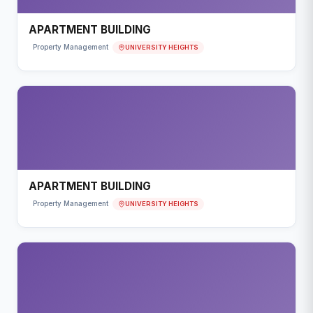
APARTMENT BUILDING
UNIVERSITY HEIGHTS
Property Management
APARTMENT BUILDING
UNIVERSITY HEIGHTS
Property Management