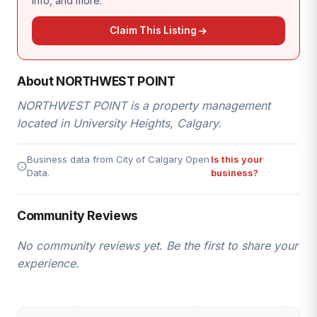
info, and more.
Claim This Listing
About NORTHWEST POINT
NORTHWEST POINT is a property management
located in University Heights, Calgary.
Business data from City of Calgary Open
Is this your
Data.
business?
Community Reviews
No community reviews yet. Be the first to share your
experience.