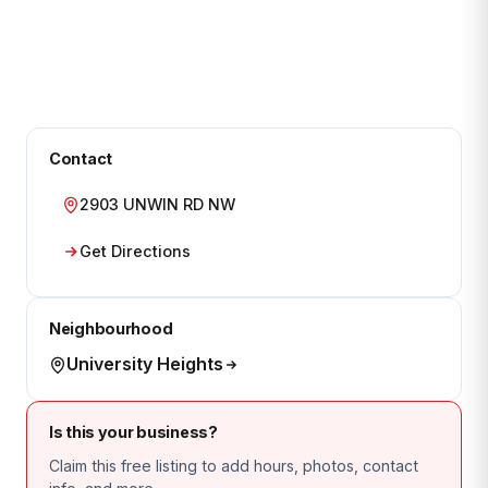
Contact
2903 UNWIN RD NW
Get Directions
Neighbourhood
University Heights
Is this your business?
Claim this free listing to add hours, photos, contact