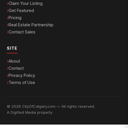
Claim Your Listing
Get Featured
Pricing
Real Estate Partnership
Contact Sales
SITE
About
Contact
Privacy Policy
Terms of Use
© 2026 CityOfCalgary.com — All rights reserved.
A
Digified Media
property