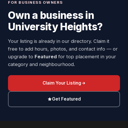
FOR BUSINESS OWNERS
Own a business in
University Heights
?
Your listing is already in our directory. Claim it
free to add hours, photos, and contact info — or
upgrade to
Featured
for top placement in your
category and neighbourhood.
Claim Your Listing
Get Featured