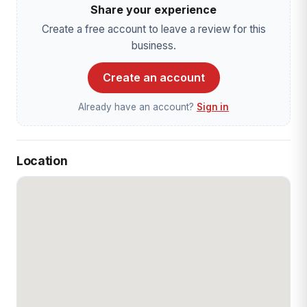
Share your experience
Create a free account to leave a review for this
business.
Create an account
Already have an account?
Sign in
Location