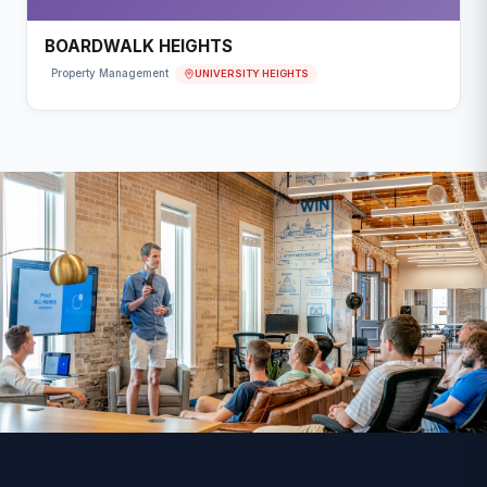
BOARDWALK HEIGHTS
UNIVERSITY HEIGHTS
Property Management