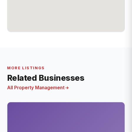
MORE LISTINGS
Related Businesses
All Property Management