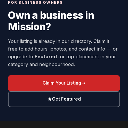
FOR BUSINESS OWNERS
Own a business in
Mission
?
Your listing is already in our directory. Claim it
free to add hours, photos, and contact info — or
upgrade to
Featured
for top placement in your
category and neighbourhood.
Claim Your Listing
Get Featured