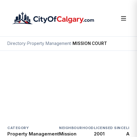
Directory
›
Property Management
›
MISSION COURT
Property Management
MISSION COURT
Mission, Calgary
138 24 AV SW
CATEGORY
NEIGHBOURHOOD
LICENSED SINCE
LICE
Property Management
Mission
2001
Acti