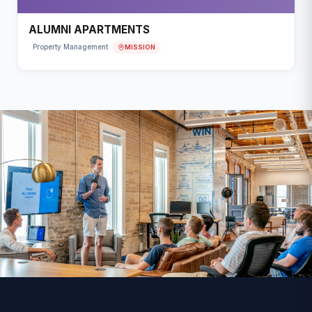
ALUMNI APARTMENTS
MISSION
Property Management