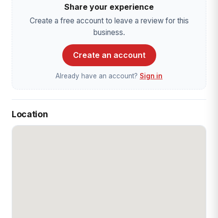
Share your experience
Create a free account to leave a review for this
business.
Create an account
Already have an account?
Sign in
Location