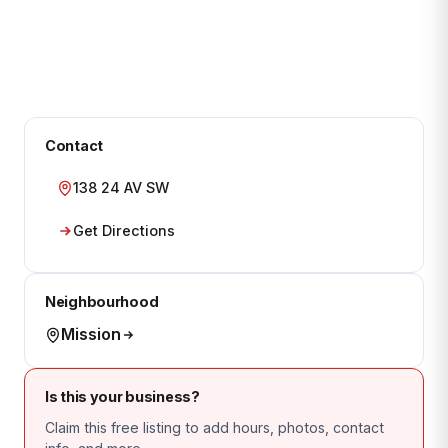
Contact
138 24 AV SW
Get Directions
Neighbourhood
Mission
Is this your business?
Claim this free listing to add hours, photos, contact