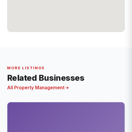
MORE LISTINGS
Related Businesses
All Property Management