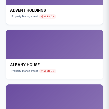
ADVENT HOLDINGS
MISSION
Property Management
ALBANY HOUSE
MISSION
Property Management