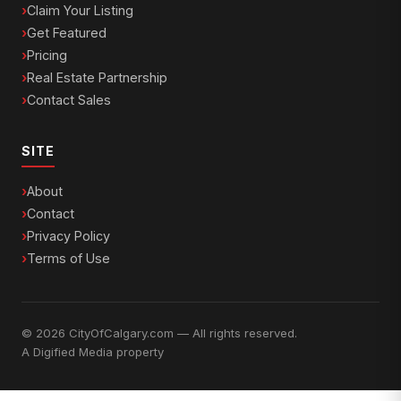
Claim Your Listing
Get Featured
Pricing
Real Estate Partnership
Contact Sales
SITE
About
Contact
Privacy Policy
Terms of Use
© 2026 CityOfCalgary.com — All rights reserved.
A
Digified Media
property