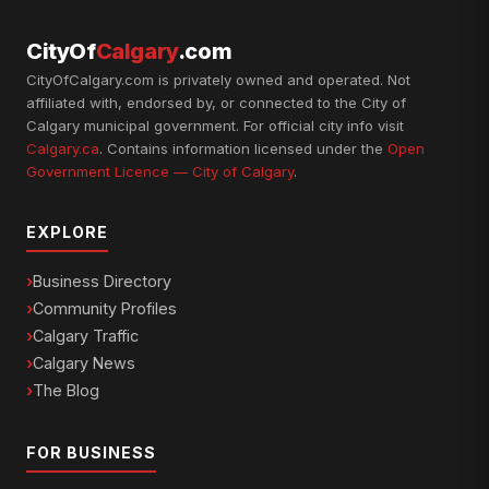
CityOf
Calgary
.com
CityOfCalgary.com is privately owned and operated. Not
affiliated with, endorsed by, or connected to the City of
Calgary municipal government. For official city info visit
Calgary.ca
. Contains information licensed under the
Open
Government Licence — City of Calgary
.
EXPLORE
Business Directory
Community Profiles
Calgary Traffic
Calgary News
The Blog
FOR BUSINESS