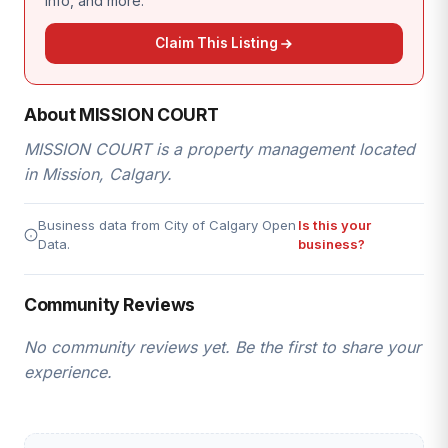
info, and more.
Claim This Listing
About MISSION COURT
MISSION COURT is a property management located
in Mission, Calgary.
Business data from City of Calgary Open
Is this your
Data.
business?
Community Reviews
No community reviews yet. Be the first to share your
experience.