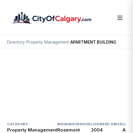
Directory
›
Property Management
›
APARTMENT BUILDING
Property Management
APARTMENT BUILDING
Rosemont, Calgary
49 CHELSEA ST NW
CATEGORY
NEIGHBOURHOOD
LICENSED SINCE
LICE
Property Management
Rosemont
2004
Acti