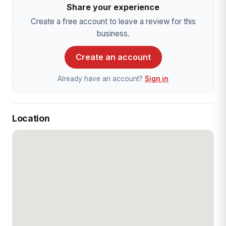
Share your experience
Create a free account to leave a review for this
business.
Create an account
Already have an account?
Sign in
Location