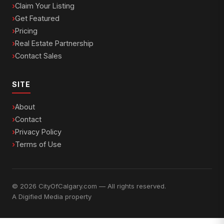
Claim Your Listing
Get Featured
Pricing
Real Estate Partnership
Contact Sales
SITE
About
Contact
Privacy Policy
Terms of Use
© 2026 CityOfCalgary.com — All rights reserved.
A
Digified Media
property