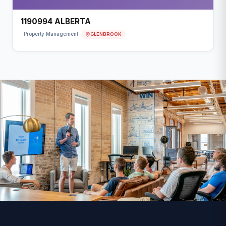
1190994 ALBERTA
GLENBROOK
Property Management