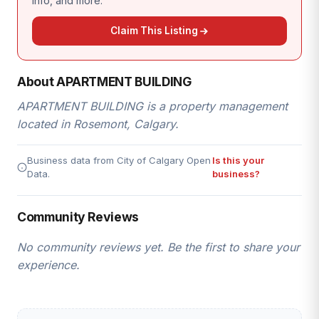
info, and more.
Claim This Listing
About APARTMENT BUILDING
APARTMENT BUILDING is a property management
located in Rosemont, Calgary.
Business data from City of Calgary Open
Is this your
Data.
business?
Community Reviews
No community reviews yet. Be the first to share your
experience.