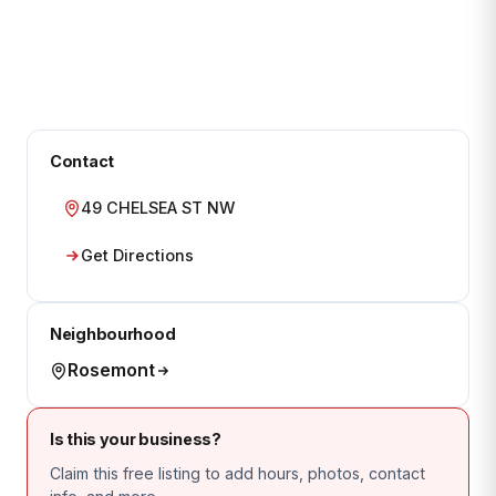
Contact
49 CHELSEA ST NW
Get Directions
Neighbourhood
Rosemont
Is this your business?
Claim this free listing to add hours, photos, contact