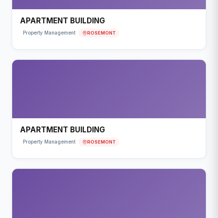
APARTMENT BUILDING
ROSEMONT
Property Management
APARTMENT BUILDING
ROSEMONT
Property Management