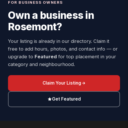
FOR BUSINESS OWNERS
Own a business in
Rosemont
?
Your listing is already in our directory. Claim it
free to add hours, photos, and contact info — or
upgrade to
Featured
for top placement in your
category and neighbourhood.
Claim Your Listing
Get Featured