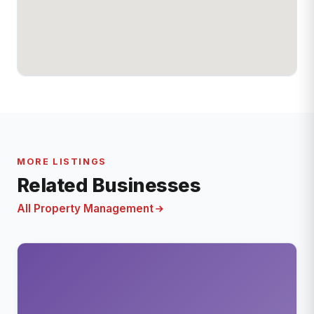
MORE LISTINGS
Related Businesses
All Property Management