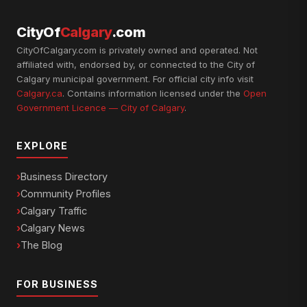
CityOf
Calgary
.com
CityOfCalgary.com is privately owned and operated. Not
affiliated with, endorsed by, or connected to the City of
Calgary municipal government. For official city info visit
Calgary.ca
. Contains information licensed under the
Open
Government Licence — City of Calgary
.
EXPLORE
Business Directory
Community Profiles
Calgary Traffic
Calgary News
The Blog
FOR BUSINESS