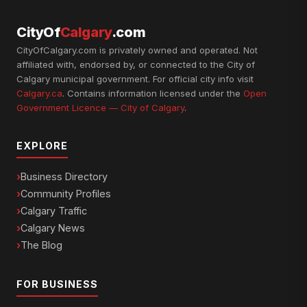
CityOf
Calgary
.com
CityOfCalgary.com is privately owned and operated. Not
affiliated with, endorsed by, or connected to the City of
Calgary municipal government. For official city info visit
Calgary.ca
. Contains information licensed under the
Open
Government Licence — City of Calgary
.
EXPLORE
Business Directory
Community Profiles
Calgary Traffic
Calgary News
The Blog
FOR BUSINESS