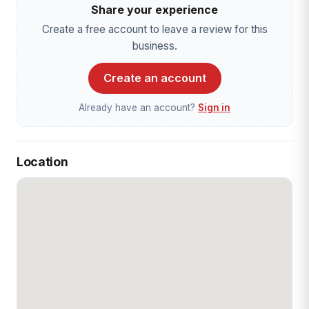
Share your experience
Create a free account to leave a review for this
business.
Create an account
Already have an account?
Sign in
Location