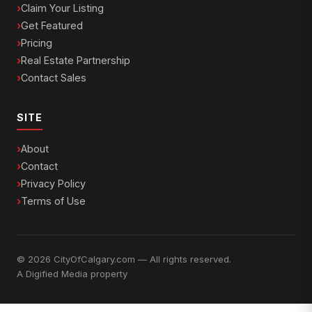
Claim Your Listing
Get Featured
Pricing
Real Estate Partnership
Contact Sales
SITE
About
Contact
Privacy Policy
Terms of Use
© 2026 CityOfCalgary.com — All rights reserved.
A
Digified Media
property