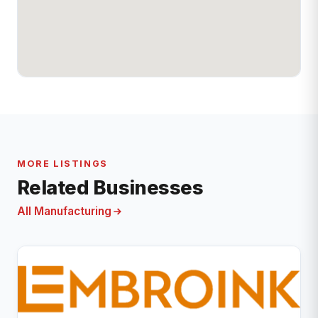
MORE LISTINGS
Related Businesses
All Manufacturing