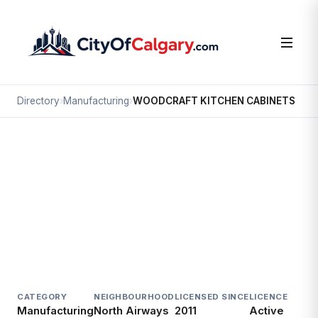
Directory
›
Manufacturing
›
WOODCRAFT KITCHEN CABINETS
Manufacturing
WOODCRAFT KITCHEN CABINETS
North Airways, Calgary
3651 23 ST NE
CATEGORY
NEIGHBOURHOOD
LICENSED SINCE
LICENCE
Manufacturing
North Airways
2011
Active