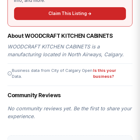
info, and more.
Claim This Listing
About WOODCRAFT KITCHEN CABINETS
WOODCRAFT KITCHEN CABINETS is a
manufacturing located in North Airways, Calgary.
Business data from City of Calgary Open
Is this your
Data.
business?
Community Reviews
No community reviews yet. Be the first to share your
experience.