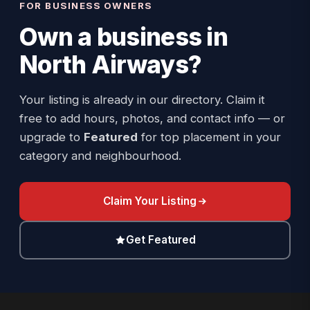
FOR BUSINESS OWNERS
Own a business in
North Airways
?
Your listing is already in our directory. Claim it
free to add hours, photos, and contact info — or
upgrade to
Featured
for top placement in your
category and neighbourhood.
Claim Your Listing
Get Featured