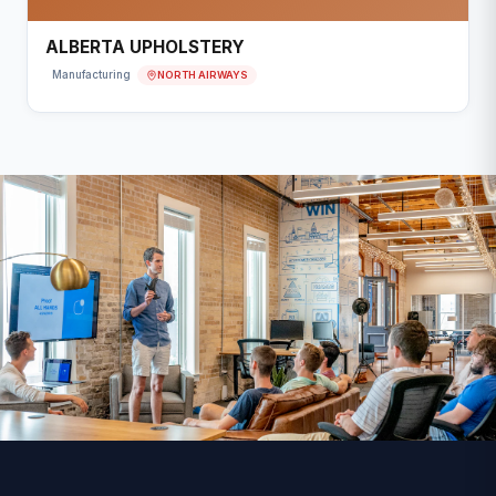
ALBERTA UPHOLSTERY
NORTH AIRWAYS
Manufacturing