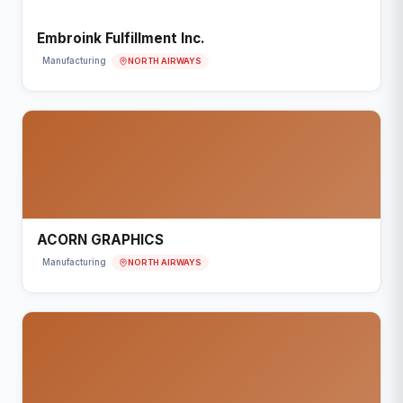
Embroink Fulfillment Inc.
NORTH AIRWAYS
Manufacturing
ACORN GRAPHICS
NORTH AIRWAYS
Manufacturing