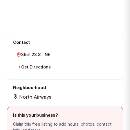
Contact
3651 23 ST NE
Get Directions
Neighbourhood
North Airways
Is this your business?
Claim this free listing to add hours, photos, contact