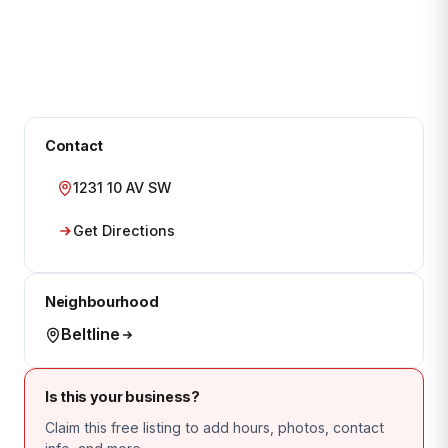
Contact
1231 10 AV SW
Get Directions
Neighbourhood
Beltline
Is this your business?
Claim this free listing to add hours, photos, contact