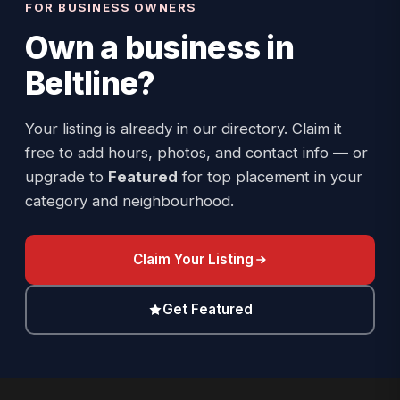
FOR BUSINESS OWNERS
Own a business in
Beltline
?
Your listing is already in our directory. Claim it
free to add hours, photos, and contact info — or
upgrade to
Featured
for top placement in your
category and neighbourhood.
Claim Your Listing
Get Featured