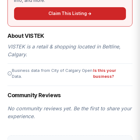
info, and more.
Claim This Listing
About VISTEK
VISTEK is a retail & shopping located in Beltline,
Calgary.
Business data from City of Calgary Open
Is this your
Data.
business?
Community Reviews
No community reviews yet. Be the first to share your
experience.