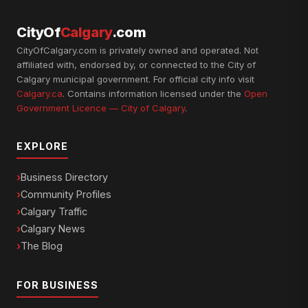
CityOf
Calgary
.com
CityOfCalgary.com is privately owned and operated. Not
affiliated with, endorsed by, or connected to the City of
Calgary municipal government. For official city info visit
Calgary.ca
. Contains information licensed under the
Open
Government Licence — City of Calgary
.
EXPLORE
Business Directory
Community Profiles
Calgary Traffic
Calgary News
The Blog
FOR BUSINESS