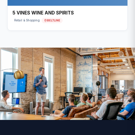
5 VINES WINE AND SPIRITS
BELTLINE
Retail & Shopping