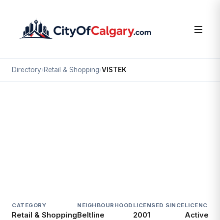
Directory
›
Retail & Shopping
›
VISTEK
Retail & Shopping
VISTEK
Beltline, Calgary
1231 10 AV SW
CATEGORY
NEIGHBOURHOOD
LICENSED SINCE
LICENCE
Retail & Shopping
Beltline
2001
Active