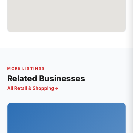
MORE LISTINGS
Related Businesses
All Retail & Shopping