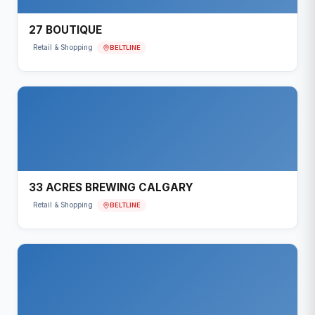
27 BOUTIQUE
BELTLINE
Retail & Shopping
33 ACRES BREWING CALGARY
BELTLINE
Retail & Shopping