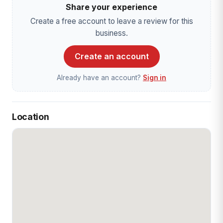
Share your experience
Create a free account to leave a review for this
business.
Create an account
Already have an account?
Sign in
Location