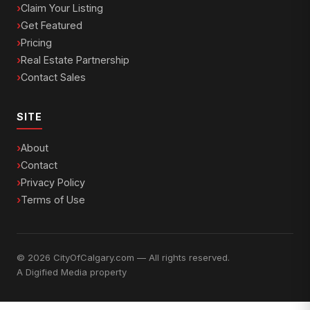
Claim Your Listing
Get Featured
Pricing
Real Estate Partnership
Contact Sales
SITE
About
Contact
Privacy Policy
Terms of Use
© 2026 CityOfCalgary.com — All rights reserved.
A
Digified Media
property