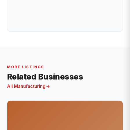
MORE LISTINGS
Related Businesses
All Manufacturing