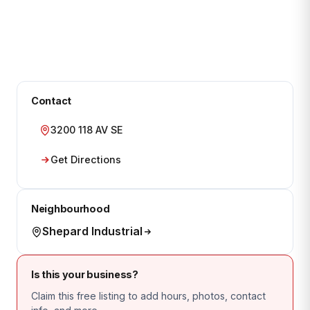
Contact
3200 118 AV SE
Get Directions
Neighbourhood
Shepard Industrial
Is this your business?
Claim this free listing to add hours, photos, contact