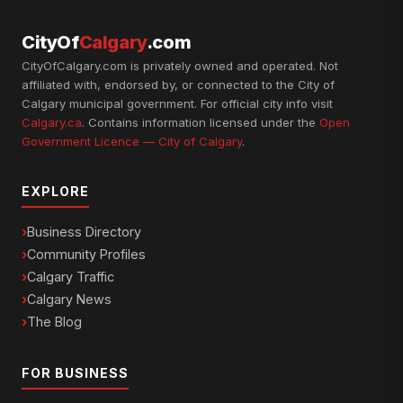
CityOf
Calgary
.com
CityOfCalgary.com is privately owned and operated. Not
affiliated with, endorsed by, or connected to the City of
Calgary municipal government. For official city info visit
Calgary.ca
. Contains information licensed under the
Open
Government Licence — City of Calgary
.
EXPLORE
Business Directory
Community Profiles
Calgary Traffic
Calgary News
The Blog
FOR BUSINESS