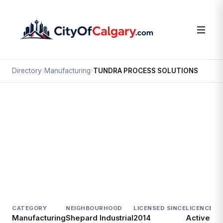
Directory
›
Manufacturing
›
TUNDRA PROCESS SOLUTIONS
Manufacturing
TUNDRA PROCESS SOLUTIONS
Shepard Industrial, Calgary
3200 118 AV SE
CATEGORY
NEIGHBOURHOOD
LICENSED SINCE
LICENCE
Manufacturing
Shepard Industrial
2014
Active