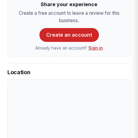
Share your experience
Create a free account to leave a review for this
business.
Create an account
Already have an account?
Sign in
Location