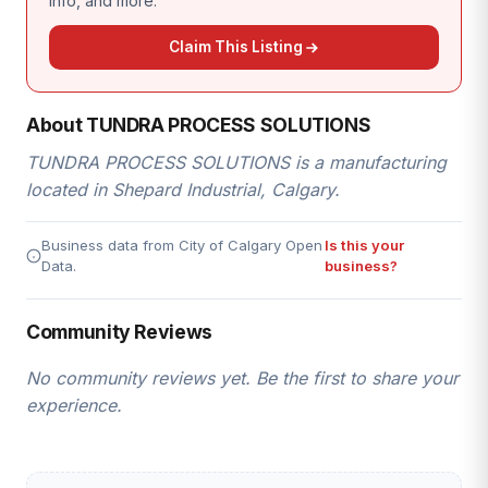
info, and more.
Claim This Listing
About TUNDRA PROCESS SOLUTIONS
TUNDRA PROCESS SOLUTIONS is a manufacturing
located in Shepard Industrial, Calgary.
Business data from City of Calgary Open
Is this your
Data.
business?
Community Reviews
No community reviews yet. Be the first to share your
experience.