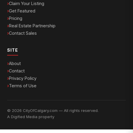
Claim Your Listing
Get Featured
Pricing
Real Estate Partnership
Contact Sales
SITE
About
Contact
Privacy Policy
Terms of Use
© 2026 CityOfCalgary.com — All rights reserved.
A
Digified Media
property