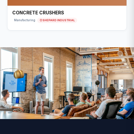
CONCRETE CRUSHERS
SHEPARD INDUSTRIAL
Manufacturing