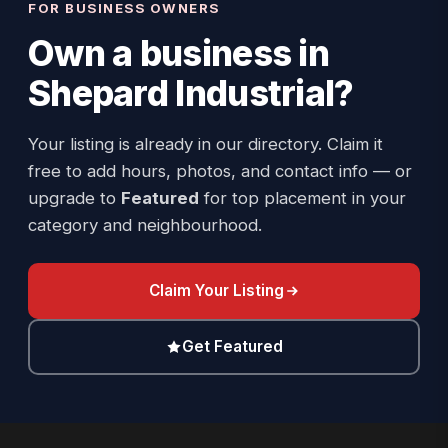
FOR BUSINESS OWNERS
Own a business in
Shepard Industrial
?
Your listing is already in our directory. Claim it
free to add hours, photos, and contact info — or
upgrade to
Featured
for top placement in your
category and neighbourhood.
Claim Your Listing
Get Featured