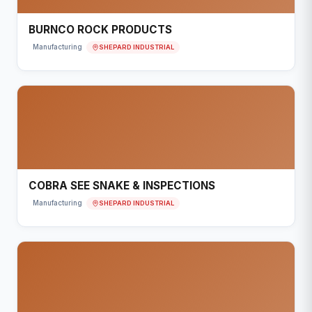
BURNCO ROCK PRODUCTS
SHEPARD INDUSTRIAL
Manufacturing
COBRA SEE SNAKE & INSPECTIONS
SHEPARD INDUSTRIAL
Manufacturing