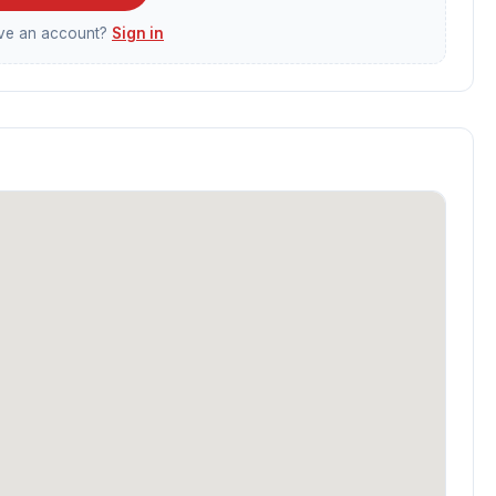
ave an account?
Sign in