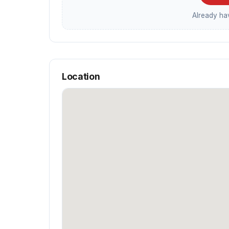
Already h
Location