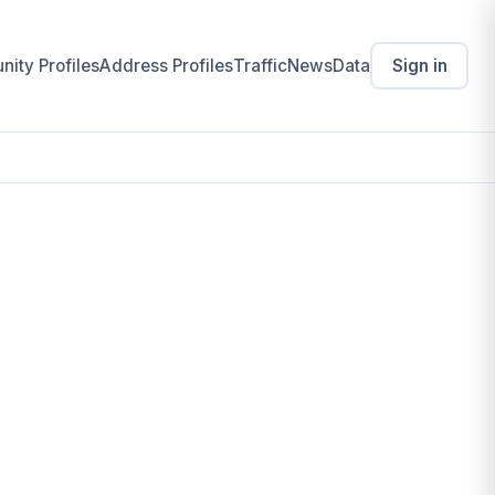
ity Profiles
Address Profiles
Traffic
News
Data
Sign in