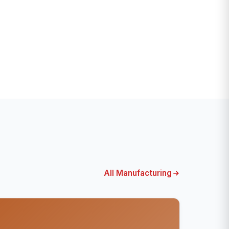
All Manufacturing