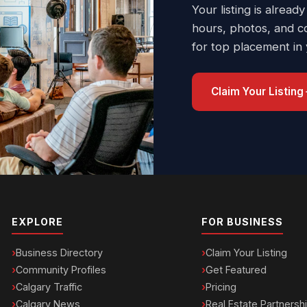
Your listing is already
hours, photos, and c
for top placement in
Claim Your Listing
EXPLORE
FOR BUSINESS
Business Directory
Claim Your Listing
Community Profiles
Get Featured
Calgary Traffic
Pricing
Calgary News
Real Estate Partnersh