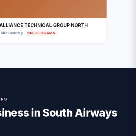
ALLIANCE TECHNICAL GROUP NORTH
SOUTH AIRWAYS
Manufacturing
ERS
iness in
South Airways