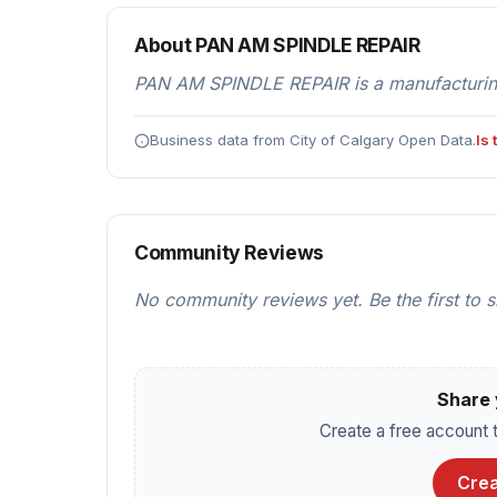
About PAN AM SPINDLE REPAIR
PAN AM SPINDLE REPAIR is a manufacturing
Business data from City of Calgary Open Data.
Is
Community Reviews
No community reviews yet. Be the first to 
Share 
Create a free account t
Crea