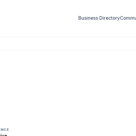
Business Directory
Commun
IR
ENCE
ive