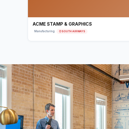
ACME STAMP & GRAPHICS
SOUTH AIRWAYS
Manufacturing