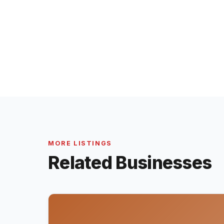
MORE LISTINGS
Related Businesses