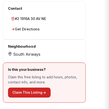
Contact
#2 1916A 30 AV NE
Get Directions
Neighbourhood
South Airways
Is this your business?
Claim this free listing to add hours, photos,
contact info, and more.
Claim This Listing