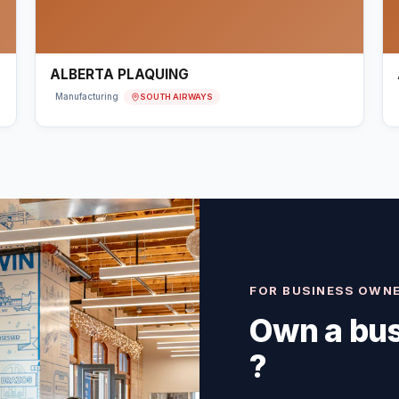
ALBERTA PLAQUING
SOUTH AIRWAYS
Manufacturing
FOR BUSINESS OWN
Own a bus
?