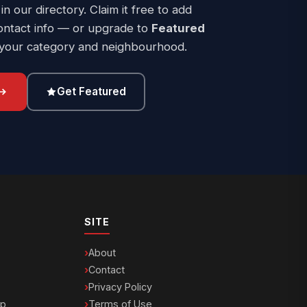
 in our directory. Claim it free to add
ontact info — or upgrade to
Featured
 your category and neighbourhood.
Get Featured
SITE
About
Contact
Privacy Policy
ip
Terms of Use