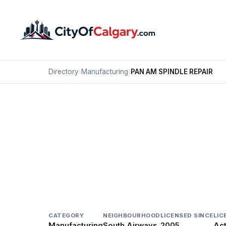
Directory
›
Manufacturing
›
PAN AM SPINDLE REPAIR
Manufacturing
PAN AM SPINDLE REPA
South Airways, Calgary
#2 1916A 30 AV NE
CATEGORY
NEIGHBOURHOOD
LICENSED SINCE
LIC
Manufacturing
South Airways
2005
Act