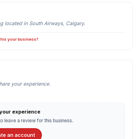
 located in South Airways, Calgary.
 this your business?
share your experience.
your experience
o leave a review for this business.
te an account