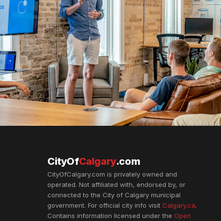
CityOf
Calgary
.com
CityOfCalgary.com is privately owned and
operated. Not affiliated with, endorsed by, or
connected to the City of Calgary municipal
government. For official city info visit
Calgary.ca
.
Contains information licensed under the
Open