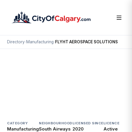
Directory
›
Manufacturing
›
FLYHT AEROSPACE SOLUTIONS
Manufacturing
FLYHT AEROSPACE SOLUTIONS
South Airways, Calgary
#500 1212 31 AV NE
CATEGORY
NEIGHBOURHOOD
LICENSED SINCE
LICENCE
Manufacturing
South Airways
2020
Active