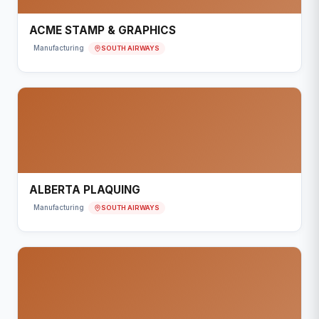
ACME STAMP & GRAPHICS
SOUTH AIRWAYS
Manufacturing
ALBERTA PLAQUING
SOUTH AIRWAYS
Manufacturing