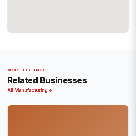
MORE LISTINGS
Related Businesses
All Manufacturing