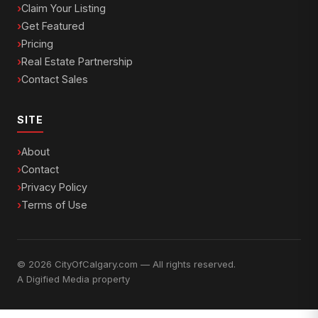
Claim Your Listing
Get Featured
Pricing
Real Estate Partnership
Contact Sales
SITE
About
Contact
Privacy Policy
Terms of Use
© 2026 CityOfCalgary.com — All rights reserved.
A
Digified Media
property