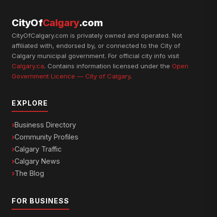
CityOf
Calgary
.com
CityOfCalgary.com is privately owned and operated. Not
affiliated with, endorsed by, or connected to the City of
Calgary municipal government. For official city info visit
Calgary.ca
. Contains information licensed under the
Open
Government Licence — City of Calgary
.
EXPLORE
Business Directory
Community Profiles
Calgary Traffic
Calgary News
The Blog
FOR BUSINESS