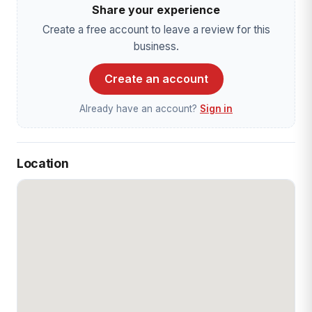
Share your experience
Create a free account to leave a review for this
business.
Create an account
Already have an account?
Sign in
Location