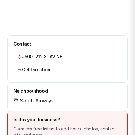
Contact
#500 1212 31 AV NE
Get Directions
Neighbourhood
South Airways
Is this your business?
Claim this free listing to add hours, photos, contact