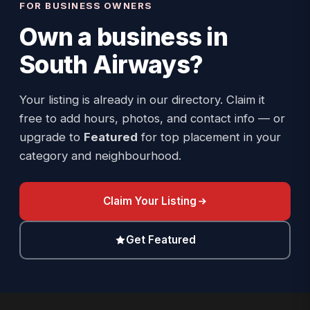
FOR BUSINESS OWNERS
Own a business in
South Airways
?
Your listing is already in our directory. Claim it
free to add hours, photos, and contact info — or
upgrade to
Featured
for top placement in your
category and neighbourhood.
Claim Your Listing
Get Featured