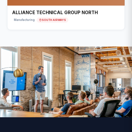
ALLIANCE TECHNICAL GROUP NORTH
SOUTH AIRWAYS
Manufacturing