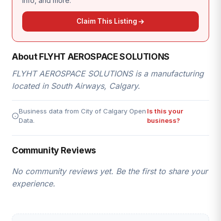
info, and more.
Claim This Listing
About FLYHT AEROSPACE SOLUTIONS
FLYHT AEROSPACE SOLUTIONS is a manufacturing
located in South Airways, Calgary.
Business data from City of Calgary Open
Is this your
Data.
business?
Community Reviews
No community reviews yet. Be the first to share your
experience.