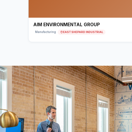
AIM ENVIRONMENTAL GROUP
EAST SHEPARD INDUSTRIAL
Manufacturing