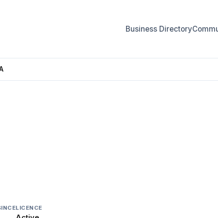
Business Directory
Commun
A
CANADA
SINCE
LICENCE
Active