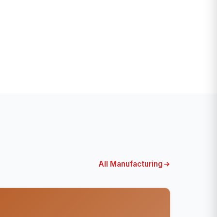
All Manufacturing