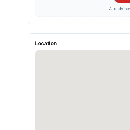
Already h
Location