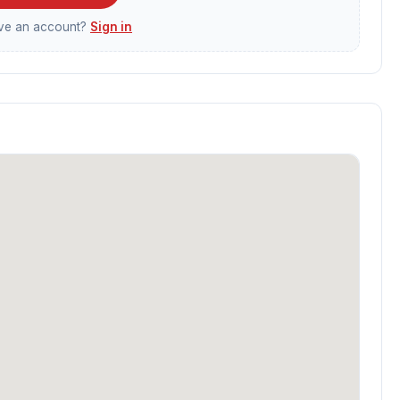
ave an account?
Sign in