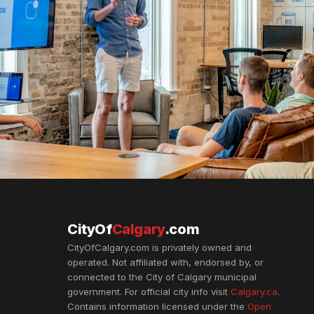
CityOf
Calgary
.com
CityOfCalgary.com is privately owned and
operated. Not affiliated with, endorsed by, or
connected to the City of Calgary municipal
government. For official city info visit
Calgary.ca
.
Contains information licensed under the
Open