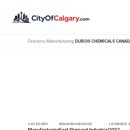
Directory
›
Manufacturing
›
DUBOIS CHEMICALS CANAD
Manufacturing
DUBOIS CHEMICALS 
East Shepard Industrial, Calgary
11444 42 ST SE
CATEGORY
NEIGHBOURHOOD
LICENSED 
Manufacturing
East Shepard Industrial
2007