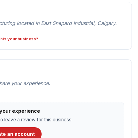
ng located in East Shepard Industrial, Calgary.
 this your business?
share your experience.
your experience
o leave a review for this business.
te an account