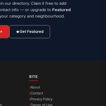
 in our directory. Claim it free to add
ontact info — or upgrade to
Featured
 your category and neighbourhood.
Get Featured
SITE
About
Contact
Privacy Policy
ip
Terms of Use