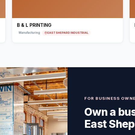
B & L PRINTING
EAST SHEPARD INDUSTRIAL
Manufacturing
FOR BUSINESS OWN
Own a bus
East Shep