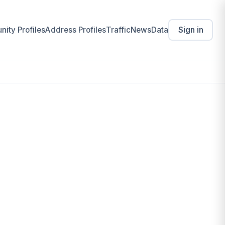
ity Profiles
Address Profiles
Traffic
News
Data
Sign in