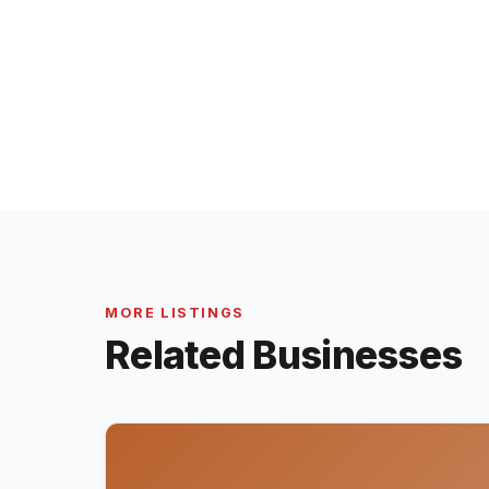
MORE LISTINGS
Related Businesses