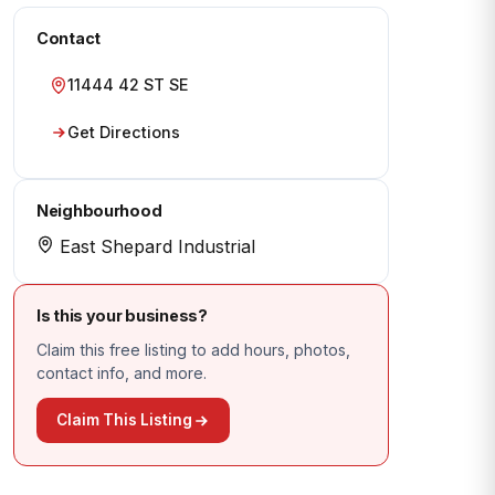
Contact
11444 42 ST SE
Get Directions
Neighbourhood
East Shepard Industrial
Is this your business?
Claim this free listing to add hours, photos,
contact info, and more.
Claim This Listing