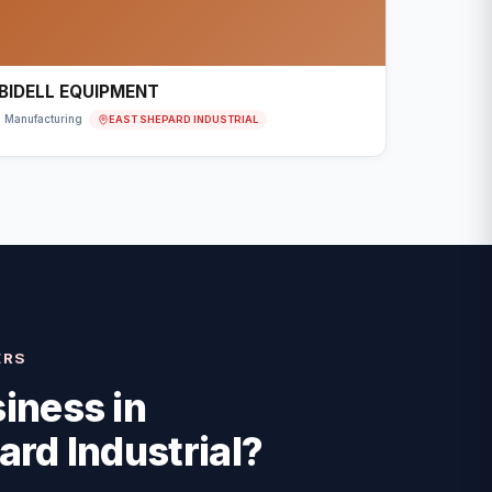
BIDELL EQUIPMENT
EAST SHEPARD INDUSTRIAL
Manufacturing
ERS
iness in
ard Industrial
?