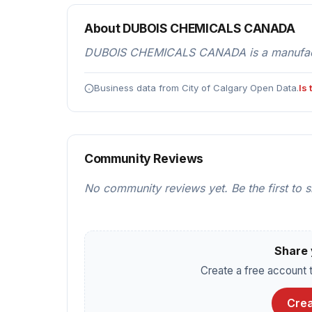
About DUBOIS CHEMICALS CANADA
DUBOIS CHEMICALS CANADA is a manufacturi
Business data from City of Calgary Open Data.
Is
Community Reviews
No community reviews yet. Be the first to 
Share 
Create a free account t
Crea