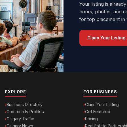
Your listing is already
hours, photos, and c
for top placement in
Claim Your Listing
EXPLORE
FOR BUSINESS
Business Directory
Claim Your Listing
Community Profiles
Get Featured
Calgary Traffic
Pricing
Calgary News
Real Estate Partnersh