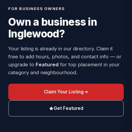
FOR BUSINESS OWNERS
Own a business in
Inglewood
?
Your listing is already in our directory. Claim it
free to add hours, photos, and contact info — or
upgrade to
Featured
for top placement in your
category and neighbourhood.
Claim Your Listing
Get Featured