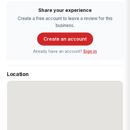
Share your experience
Create a free account to leave a review for this
business.
Create an account
Already have an account?
Sign in
Location