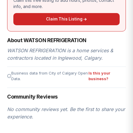
Claim this free listing to add hours, photos, contact
info, and more.
Claim This Listing
About WATSON REFRIGERATION
WATSON REFRIGERATION is a home services &
contractors located in Inglewood, Calgary.
Business data from City of Calgary Open
Is this your
Data.
business?
Community Reviews
No community reviews yet. Be the first to share your
experience.