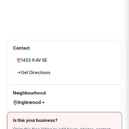
Contact
1423 9 AV SE
Get Directions
Neighbourhood
Inglewood
Is this your business?