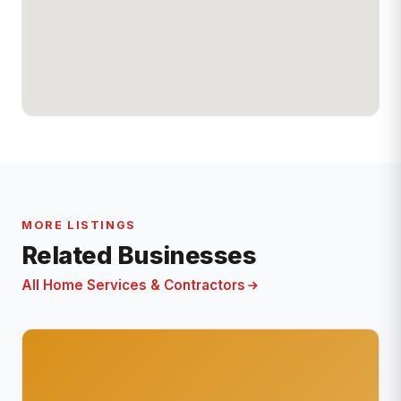
MORE LISTINGS
Related Businesses
All Home Services & Contractors