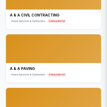
A & A CIVIL CONTRACTING
INGLEWOOD
Home Services & Contractors
A & A PAVING
INGLEWOOD
Home Services & Contractors