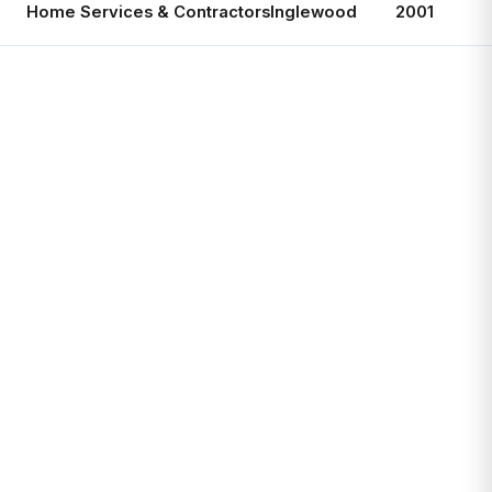
Home Services & Contractors
Inglewood
2001