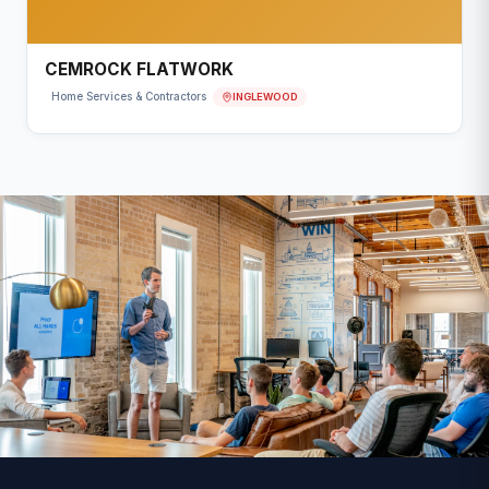
CEMROCK FLATWORK
INGLEWOOD
Home Services & Contractors