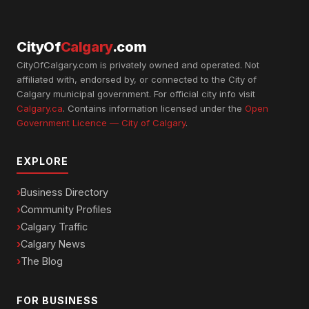
CityOf
Calgary
.com
CityOfCalgary.com is privately owned and operated. Not
affiliated with, endorsed by, or connected to the City of
Calgary municipal government. For official city info visit
Calgary.ca
. Contains information licensed under the
Open
Government Licence — City of Calgary
.
EXPLORE
Business Directory
Community Profiles
Calgary Traffic
Calgary News
The Blog
FOR BUSINESS