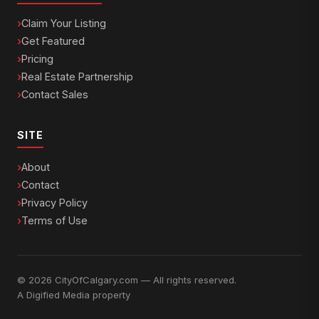
Claim Your Listing
Get Featured
Pricing
Real Estate Partnership
Contact Sales
SITE
About
Contact
Privacy Policy
Terms of Use
© 2026 CityOfCalgary.com — All rights reserved.
A
Digified Media
property