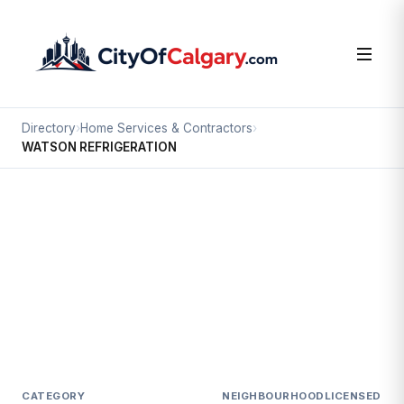
Directory
›
Home Services & Contractors
›
WATSON REFRIGERATION
Home Services & Contractors
WATSON REFRIGERATION
Inglewood, Calgary
1423 9 AV SE
CATEGORY
NEIGHBOURHOOD
LICENSED SI