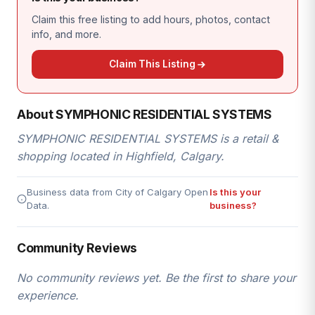
Claim this free listing to add hours, photos, contact
info, and more.
Claim This Listing
About SYMPHONIC RESIDENTIAL SYSTEMS
SYMPHONIC RESIDENTIAL SYSTEMS is a retail &
shopping located in Highfield, Calgary.
Business data from City of Calgary Open
Is this your
Data.
business?
Community Reviews
No community reviews yet. Be the first to share your
experience.