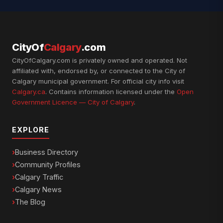
CityOf
Calgary
.com
CityOfCalgary.com is privately owned and operated. Not
affiliated with, endorsed by, or connected to the City of
Calgary municipal government. For official city info visit
Calgary.ca
. Contains information licensed under the
Open
Government Licence — City of Calgary
.
EXPLORE
Business Directory
Community Profiles
Calgary Traffic
Calgary News
The Blog