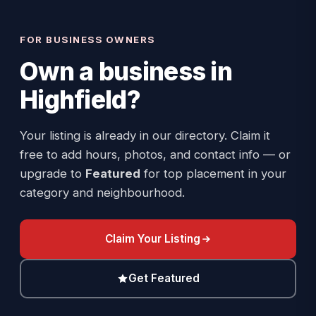
FOR BUSINESS OWNERS
Own a business in
Highfield
?
Your listing is already in our directory. Claim it
free to add hours, photos, and contact info — or
upgrade to
Featured
for top placement in your
category and neighbourhood.
Claim Your Listing
Get Featured