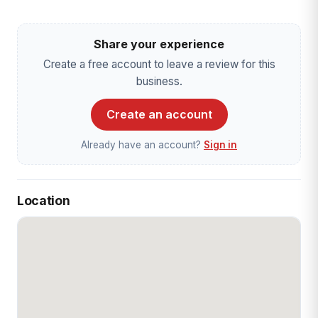
Share your experience
Create a free account to leave a review for this
business.
Create an account
Already have an account?
Sign in
Location