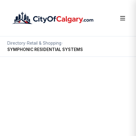
Directory
›
Retail & Shopping
›
SYMPHONIC RESIDENTIAL SYSTEMS
Retail & Shopping
SYMPHONIC RESIDENTIAL
SYSTEMS
Highfield, Calgary
#24 21 HIGHFIELD CI SE