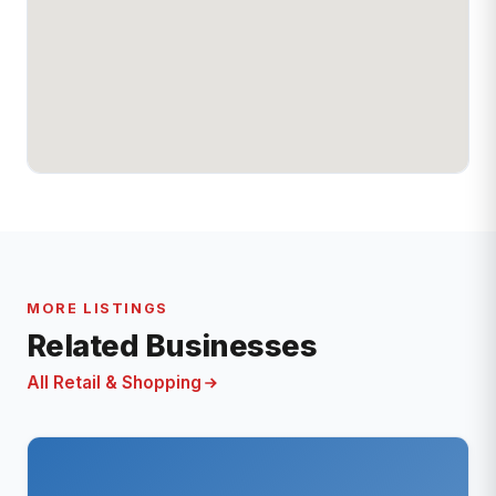
MORE LISTINGS
Related Businesses
All Retail & Shopping