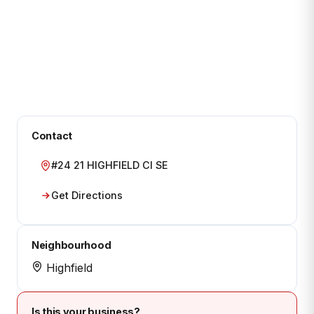
Contact
#24 21 HIGHFIELD CI SE
Get Directions
Neighbourhood
Highfield
Is this your business?