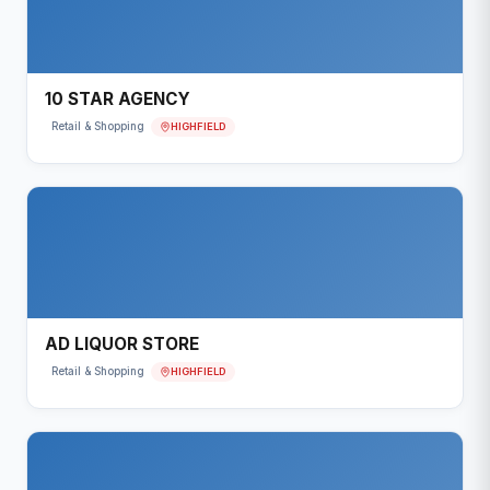
10 STAR AGENCY
HIGHFIELD
Retail & Shopping
AD LIQUOR STORE
HIGHFIELD
Retail & Shopping