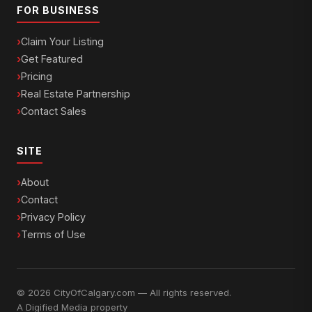
FOR BUSINESS
Claim Your Listing
Get Featured
Pricing
Real Estate Partnership
Contact Sales
SITE
About
Contact
Privacy Policy
Terms of Use
© 2026 CityOfCalgary.com — All rights reserved.
A
Digified Media
property