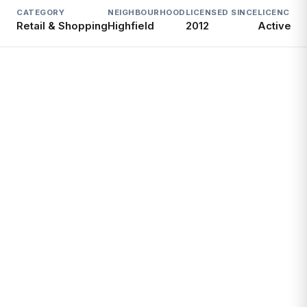
CATEGORY
NEIGHBOURHOOD
LICENSED SINCE
LICENCE
Retail & Shopping
Highfield
2012
Active