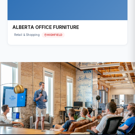
ALBERTA OFFICE FURNITURE
HIGHFIELD
Retail & Shopping