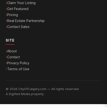
Claim Your Listing
Get Featured
Pricing
Real Estate Partnership
Contact Sales
SITE
About
Contact
Privacy Policy
Terms of Use
© 2026 CityOfCalgary.com — All rights reserved.
A
Digified Media
property