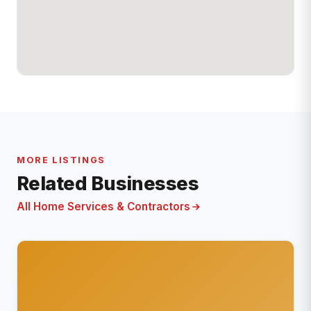
MORE LISTINGS
Related Businesses
All Home Services & Contractors