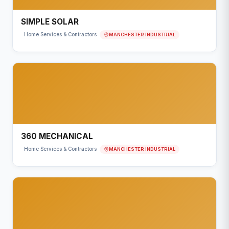
SIMPLE SOLAR
MANCHESTER INDUSTRIAL
Home Services & Contractors
360 MECHANICAL
MANCHESTER INDUSTRIAL
Home Services & Contractors