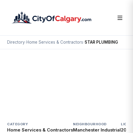
Directory
›
Home Services & Contractors
›
STAR PLUMBING
Home Services & Contractors
STAR PLUMBING
Manchester Industrial, Calgary
6023 3 ST SE
CATEGORY
NEIGHBOURHOOD
LICEN
Home Services & Contractors
Manchester Industrial
2014