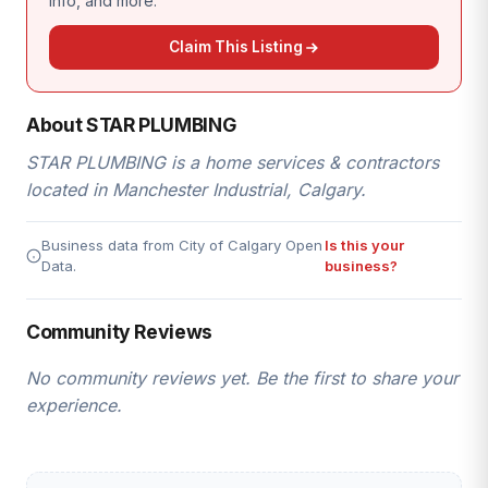
info, and more.
Claim This Listing
About STAR PLUMBING
STAR PLUMBING is a home services & contractors
located in Manchester Industrial, Calgary.
Business data from City of Calgary Open
Is this your
Data.
business?
Community Reviews
No community reviews yet. Be the first to share your
experience.