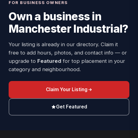
FOR BUSINESS OWNERS
Own a business in
Manchester Industrial
?
Your listing is already in our directory. Claim it
free to add hours, photos, and contact info — or
upgrade to
Featured
for top placement in your
category and neighbourhood.
Claim Your Listing
Get Featured