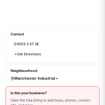
Contact
6023 3 ST SE
Get Directions
Neighbourhood
Manchester Industrial
Is this your business?
Claim this free listing to add hours, photos, contact