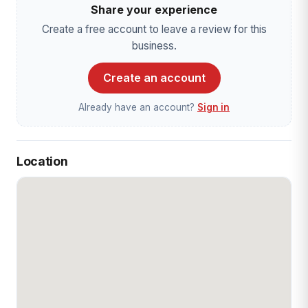
Share your experience
Create a free account to leave a review for this
business.
Create an account
Already have an account?
Sign in
Location