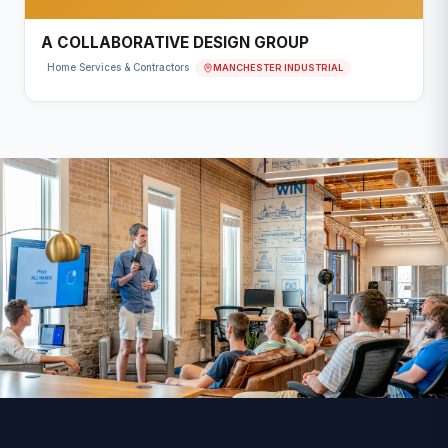
A COLLABORATIVE DESIGN GROUP
MANCHESTER INDUSTRIAL
Home Services & Contractors