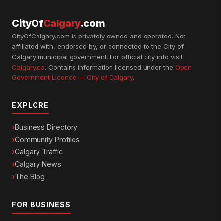
CityOf
Calgary
.com
CityOfCalgary.com is privately owned and operated. Not
affiliated with, endorsed by, or connected to the City of
Calgary municipal government. For official city info visit
Calgary.ca
. Contains information licensed under the
Open
Government Licence — City of Calgary
.
EXPLORE
Business Directory
Community Profiles
Calgary Traffic
Calgary News
The Blog
FOR BUSINESS