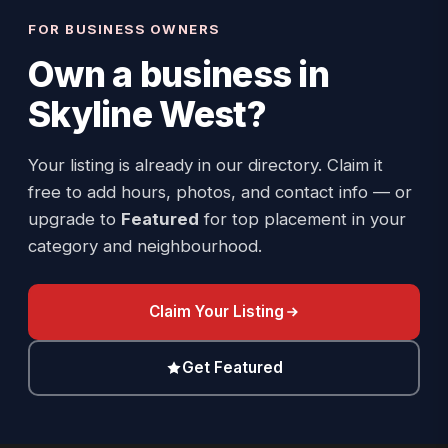
FOR BUSINESS OWNERS
Own a business in
Skyline West
?
Your listing is already in our directory. Claim it
free to add hours, photos, and contact info — or
upgrade to
Featured
for top placement in your
category and neighbourhood.
Claim Your Listing
Get Featured