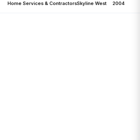
Home Services & Contractors
Skyline West
2004