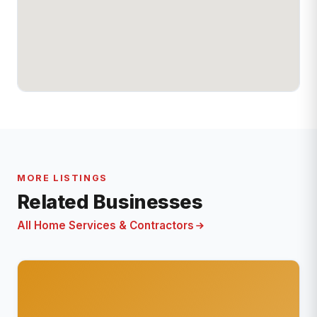
MORE LISTINGS
Related Businesses
All Home Services & Contractors