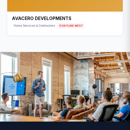
AVACERO DEVELOPMENTS
SKYLINE WEST
Home Services & Contractors