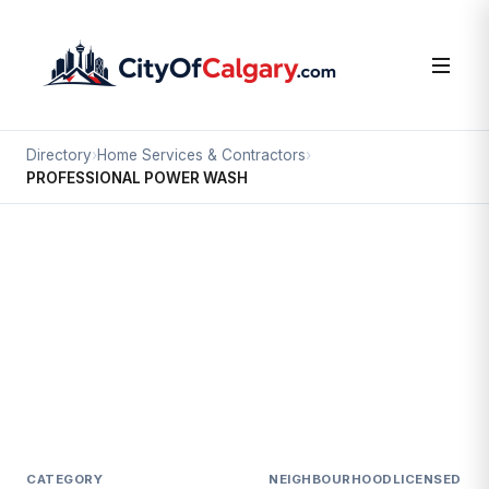
Directory
›
Home Services & Contractors
›
PROFESSIONAL POWER WASH
Home Services & Contractors
PROFESSIONAL POWER WASH
Skyline West, Calgary
#2 624C BEAVER DAM RD NE
CATEGORY
NEIGHBOURHOOD
LICENSED SI