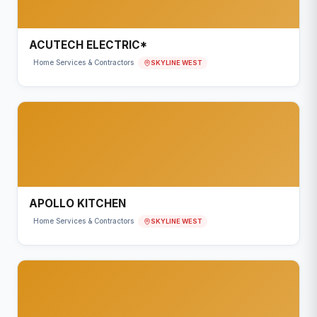
ACUTECH ELECTRIC*
SKYLINE WEST
Home Services & Contractors
APOLLO KITCHEN
SKYLINE WEST
Home Services & Contractors