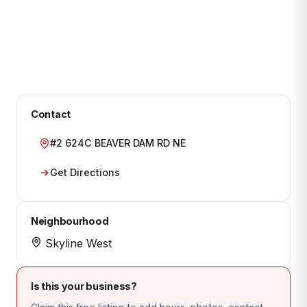
Contact
#2 624C BEAVER DAM RD NE
Get Directions
Neighbourhood
Skyline West
Is this your business?