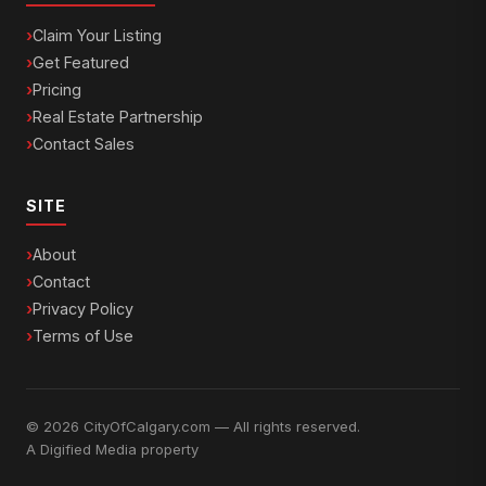
Claim Your Listing
Get Featured
Pricing
Real Estate Partnership
Contact Sales
SITE
About
Contact
Privacy Policy
Terms of Use
© 2026 CityOfCalgary.com — All rights reserved.
A
Digified Media
property