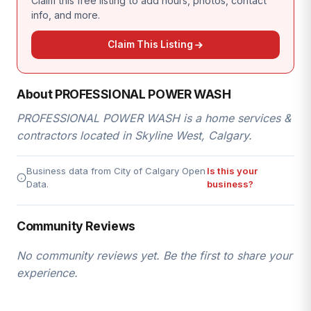
Claim this free listing to add hours, photos, contact
info, and more.
Claim This Listing
About PROFESSIONAL POWER WASH
PROFESSIONAL POWER WASH is a home services &
contractors located in Skyline West, Calgary.
Business data from City of Calgary Open
Is this your
Data.
business?
Community Reviews
No community reviews yet. Be the first to share your
experience.