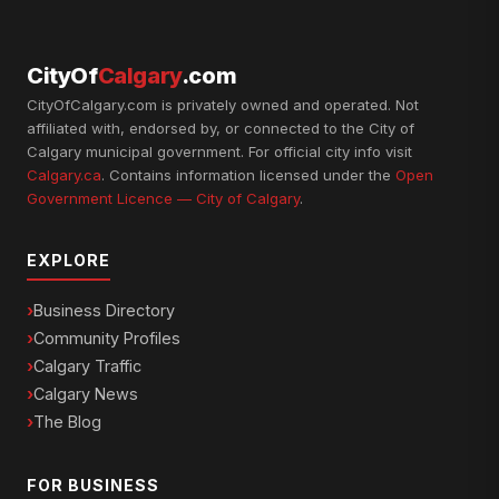
CityOf
Calgary
.com
CityOfCalgary.com is privately owned and operated. Not
affiliated with, endorsed by, or connected to the City of
Calgary municipal government. For official city info visit
Calgary.ca
. Contains information licensed under the
Open
Government Licence — City of Calgary
.
EXPLORE
Business Directory
Community Profiles
Calgary Traffic
Calgary News
The Blog
FOR BUSINESS