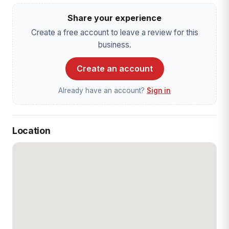
Share your experience
Create a free account to leave a review for this
business.
Create an account
Already have an account?
Sign in
Location