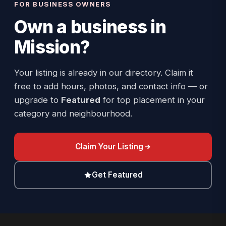
FOR BUSINESS OWNERS
Own a business in
Mission
?
Your listing is already in our directory. Claim it
free to add hours, photos, and contact info — or
upgrade to
Featured
for top placement in your
category and neighbourhood.
Claim Your Listing
Get Featured