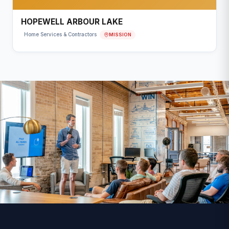
HOPEWELL ARBOUR LAKE
MISSION
Home Services & Contractors