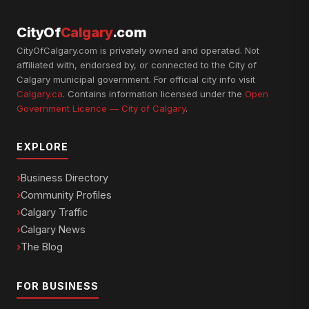
CityOf
Calgary
.com
CityOfCalgary.com is privately owned and operated. Not
affiliated with, endorsed by, or connected to the City of
Calgary municipal government. For official city info visit
Calgary.ca
. Contains information licensed under the
Open
Government Licence — City of Calgary
.
EXPLORE
Business Directory
Community Profiles
Calgary Traffic
Calgary News
The Blog
FOR BUSINESS