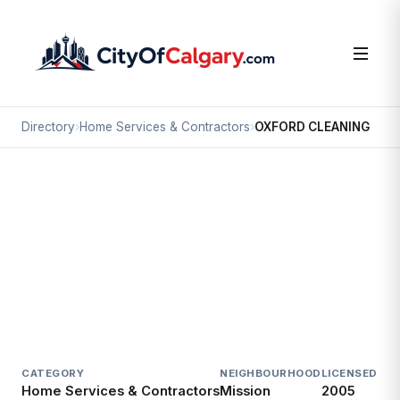
Directory
›
Home Services & Contractors
›
OXFORD CLEANING
Home Services & Contractors
OXFORD CLEANING
Mission, Calgary
#222 2310 2 ST SW
CATEGORY
NEIGHBOURHOOD
LICENSED SI
Home Services & Contractors
Mission
2005