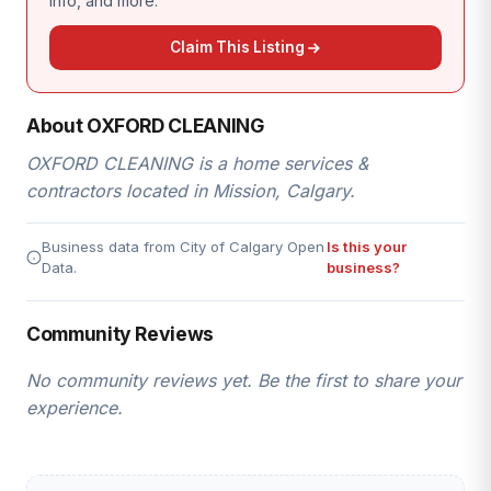
info, and more.
Claim This Listing
About OXFORD CLEANING
OXFORD CLEANING is a home services &
contractors located in Mission, Calgary.
Business data from City of Calgary Open
Is this your
Data.
business?
Community Reviews
No community reviews yet. Be the first to share your
experience.