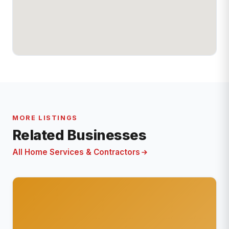
MORE LISTINGS
Related Businesses
All Home Services & Contractors