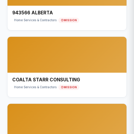
943566 ALBERTA
MISSION
Home Services & Contractors
COALTA STARR CONSULTING
MISSION
Home Services & Contractors