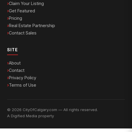
Claim Your Listing
Get Featured
Pricing
Real Estate Partnership
Contact Sales
SITE
About
Contact
Privacy Policy
Terms of Use
© 2026 CityOfCalgary.com — All rights reserved.
A
Digified Media
property