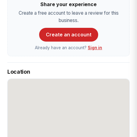
Share your experience
Create a free account to leave a review for this
business.
Create an account
Already have an account?
Sign in
Location