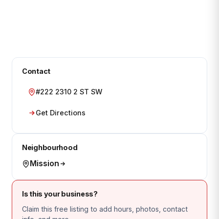
Contact
#222 2310 2 ST SW
Get Directions
Neighbourhood
Mission
Is this your business?
Claim this free listing to add hours, photos, contact