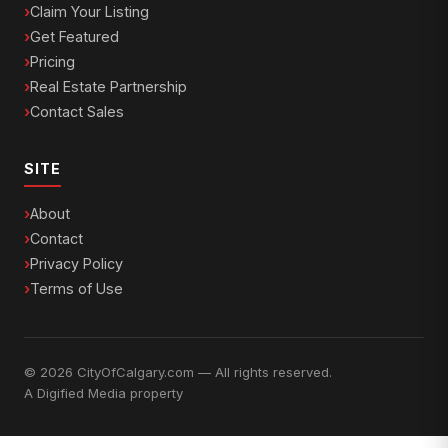
Claim Your Listing
Get Featured
Pricing
Real Estate Partnership
Contact Sales
SITE
About
Contact
Privacy Policy
Terms of Use
© 2026 CityOfCalgary.com — All rights reserved.
A
Digified Media
property