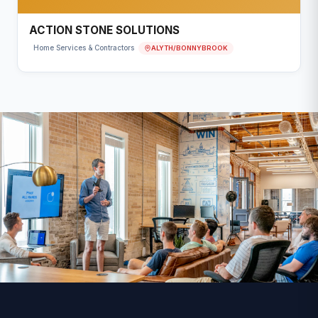
ACTION STONE SOLUTIONS
ALYTH/BONNYBROOK
Home Services & Contractors