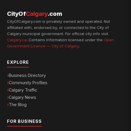
CityOf
Calgary
.com
CityOfCalgary.com is privately owned and operated. Not
affiliated with, endorsed by, or connected to the City of
Calgary municipal government. For official city info visit
Calgary.ca
. Contains information licensed under the
Open
Government Licence — City of Calgary
.
EXPLORE
Business Directory
Community Profiles
Calgary Traffic
Calgary News
The Blog
FOR BUSINESS