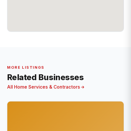
MORE LISTINGS
Related Businesses
All Home Services & Contractors