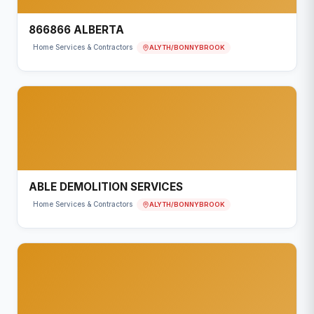
866866 ALBERTA
ALYTH/BONNYBROOK
Home Services & Contractors
ABLE DEMOLITION SERVICES
ALYTH/BONNYBROOK
Home Services & Contractors