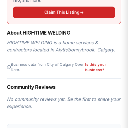
info, and more.
Claim This Listing
About HIGHTIME WELDING
HIGHTIME WELDING is a home services &
contractors located in Alyth/bonnybrook, Calgary.
Business data from City of Calgary Open
Is this your
Data.
business?
Community Reviews
No community reviews yet. Be the first to share your
experience.