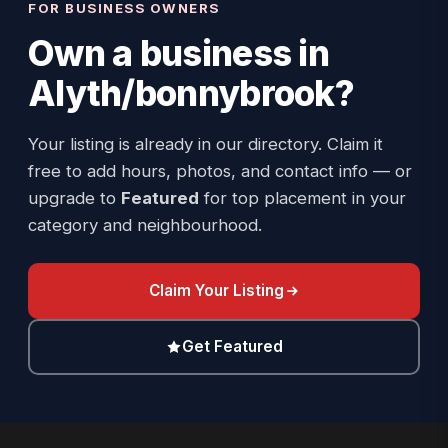
FOR BUSINESS OWNERS
Own a business in
Alyth/bonnybrook
?
Your listing is already in our directory. Claim it
free to add hours, photos, and contact info — or
upgrade to
Featured
for top placement in your
category and neighbourhood.
Claim Your Listing
Get Featured