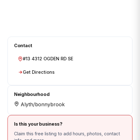
Contact
#13 4312 OGDEN RD SE
Get Directions
Neighbourhood
Alyth/bonnybrook
Is this your business?
Claim this free listing to add hours, photos, contact