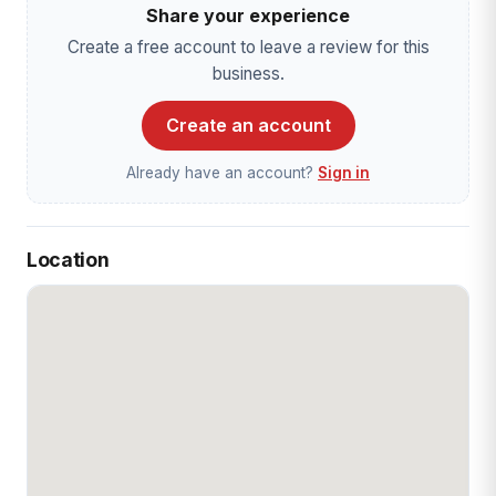
Share your experience
Create a free account to leave a review for this
business.
Create an account
Already have an account?
Sign in
Location