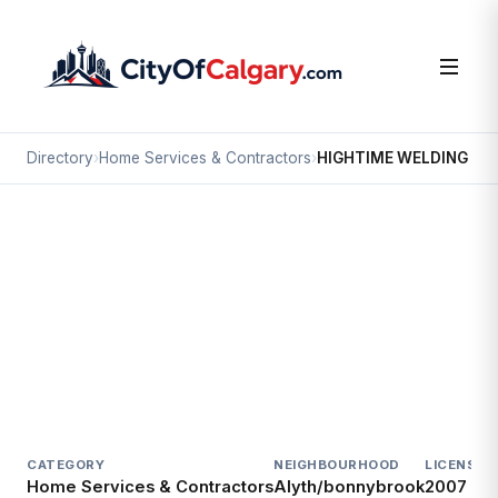
Directory
›
Home Services & Contractors
›
HIGHTIME WELDING
Home Services & Contractors
HIGHTIME WELDING
Alyth/bonnybrook, Calgary
#13 4312 OGDEN RD SE
CATEGORY
NEIGHBOURHOOD
LICENSED
Home Services & Contractors
Alyth/bonnybrook
2007