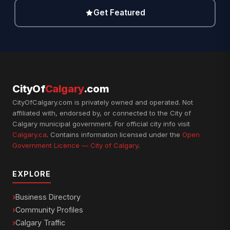
Get Featured
CityOf
Calgary
.com
CityOfCalgary.com is privately owned and operated. Not
affiliated with, endorsed by, or connected to the City of
Calgary municipal government. For official city info visit
Calgary.ca
. Contains information licensed under the
Open
Government Licence — City of Calgary
.
EXPLORE
Business Directory
Community Profiles
Calgary Traffic