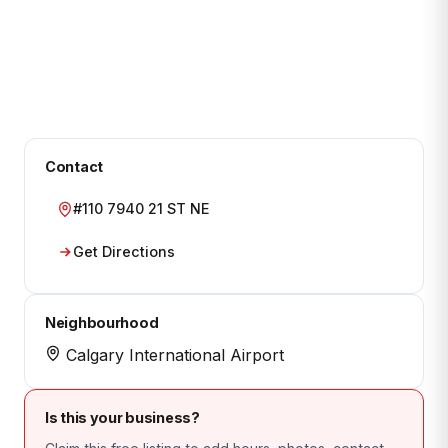
Contact
#110 7940 21 ST NE
Get Directions
Neighbourhood
Calgary International Airport
Is this your business?