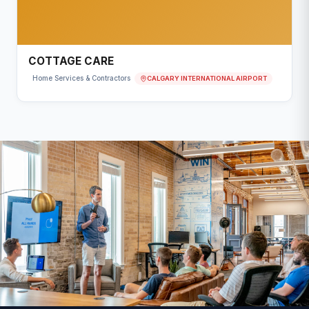
COTTAGE CARE
CALGARY INTERNATIONAL AIRPORT
Home Services & Contractors