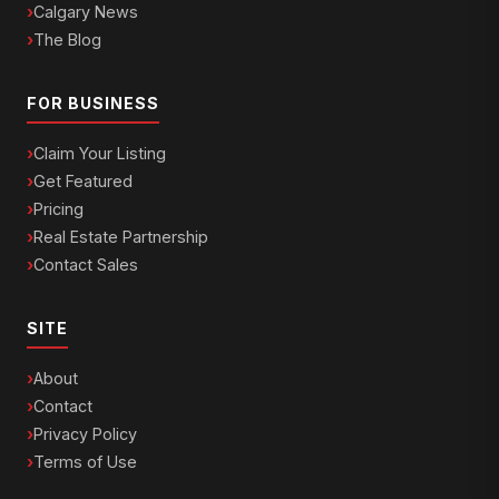
Calgary News
The Blog
FOR BUSINESS
Claim Your Listing
Get Featured
Pricing
Real Estate Partnership
Contact Sales
SITE
About
Contact
Privacy Policy
Terms of Use