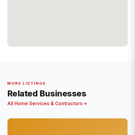
MORE LISTINGS
Related Businesses
All Home Services & Contractors