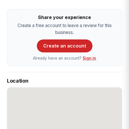
Share your experience
Create a free account to leave a review for this
business.
Create an account
Already have an account?
Sign in
Location