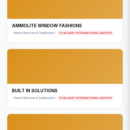
AMMOLITE WINDOW FASHIONS
CALGARY INTERNATIONAL AIRPORT
Home Services & Contractors
BUILT IN SOLUTIONS
CALGARY INTERNATIONAL AIRPORT
Home Services & Contractors