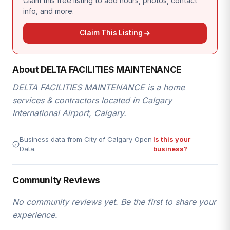
Claim this free listing to add hours, photos, contact
info, and more.
Claim This Listing
About DELTA FACILITIES MAINTENANCE
DELTA FACILITIES MAINTENANCE is a home
services & contractors located in Calgary
International Airport, Calgary.
Business data from City of Calgary Open
Is this your
Data.
business?
Community Reviews
No community reviews yet. Be the first to share your
experience.