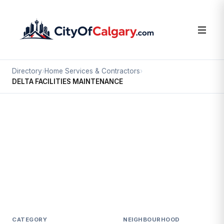
Directory
›
Home Services & Contractors
›
DELTA FACILITIES MAINTENANCE
Home Services & Contractors
DELTA FACILITIES MAINTENANCE
Calgary International Airport, Calgary
#110 7940 21 ST NE
CATEGORY
NEIGHBOURHOOD