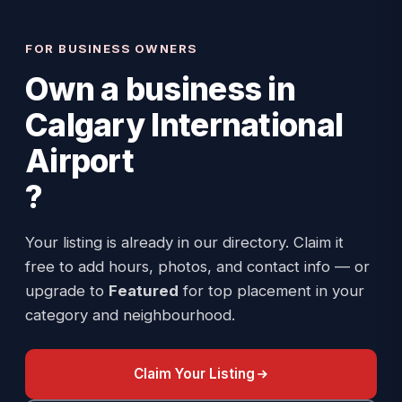
FOR BUSINESS OWNERS
Own a business in
Calgary International
Airport
?
Your listing is already in our directory. Claim it
free to add hours, photos, and contact info — or
upgrade to
Featured
for top placement in your
category and neighbourhood.
Claim Your Listing