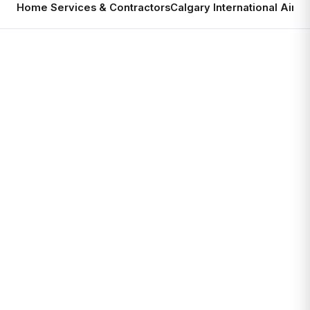
Home Services & Contractors
Calgary International Airpo