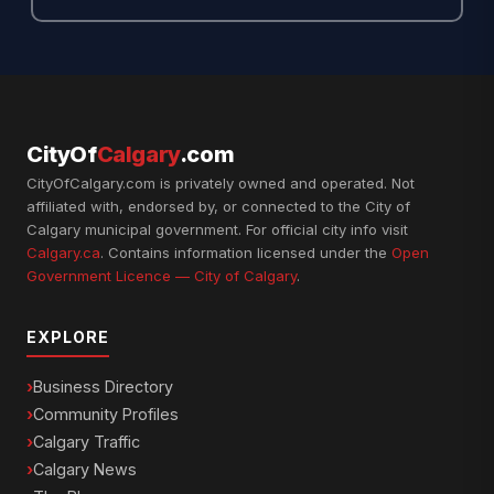
CityOf
Calgary
.com
CityOfCalgary.com is privately owned and operated. Not
affiliated with, endorsed by, or connected to the City of
Calgary municipal government. For official city info visit
Calgary.ca
. Contains information licensed under the
Open
Government Licence — City of Calgary
.
EXPLORE
Business Directory
Community Profiles
Calgary Traffic
Calgary News