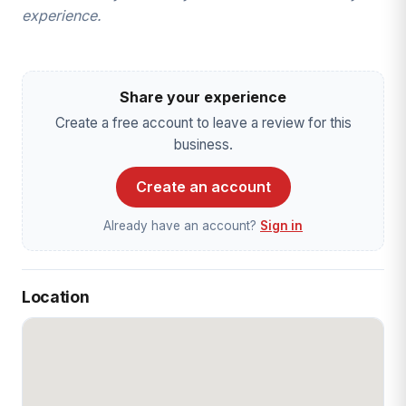
experience.
Share your experience
Create a free account to leave a review for this
business.
Create an account
Already have an account?
Sign in
Location