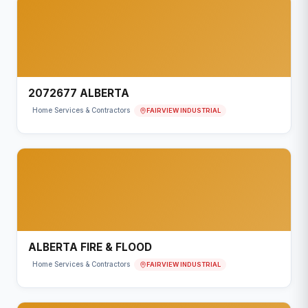
2072677 ALBERTA
FAIRVIEW INDUSTRIAL
Home Services & Contractors
ALBERTA FIRE & FLOOD
FAIRVIEW INDUSTRIAL
Home Services & Contractors