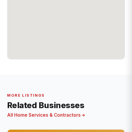
MORE LISTINGS
Related Businesses
All Home Services & Contractors