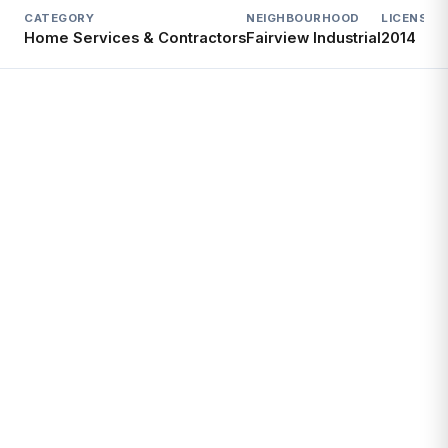
CATEGORY
NEIGHBOURHOOD
LICENSED
Home Services & Contractors
Fairview Industrial
2014