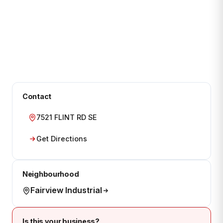
Contact
7521 FLINT RD SE
Get Directions
Neighbourhood
Fairview Industrial
Is this your business?