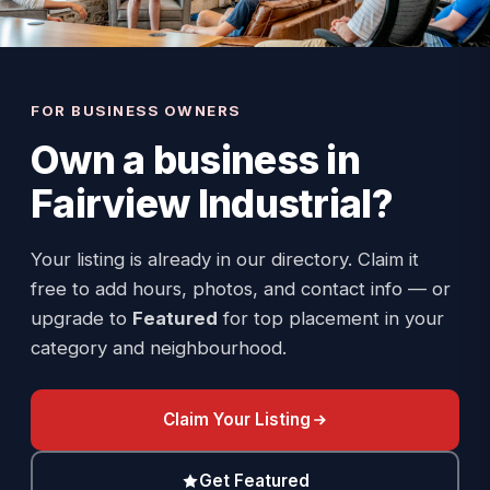
FOR BUSINESS OWNERS
Own a business in
Fairview Industrial
?
Your listing is already in our directory. Claim it
free to add hours, photos, and contact info — or
upgrade to
Featured
for top placement in your
category and neighbourhood.
Claim Your Listing
Get Featured