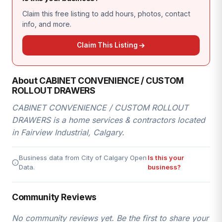
Claim this free listing to add hours, photos, contact
info, and more.
Claim This Listing
About CABINET CONVENIENCE / CUSTOM
ROLLOUT DRAWERS
CABINET CONVENIENCE / CUSTOM ROLLOUT
DRAWERS is a home services & contractors located
in Fairview Industrial, Calgary.
Business data from City of Calgary Open
Is this your
Data.
business?
Community Reviews
No community reviews yet. Be the first to share your