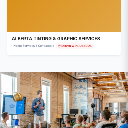
ALBERTA TINTING & GRAPHIC SERVICES
FAIRVIEW INDUSTRIAL
Home Services & Contractors