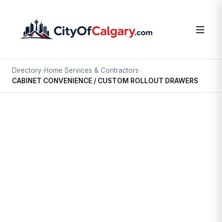
Directory
›
Home Services & Contractors
›
CABINET CONVENIENCE / CUSTOM ROLLOUT DRAWERS
Home Services & Contractors
CABINET CONVENIENCE /
CUSTOM ROLLOUT DRAWERS
Fairview Industrial, Calgary
7521 FLINT RD SE