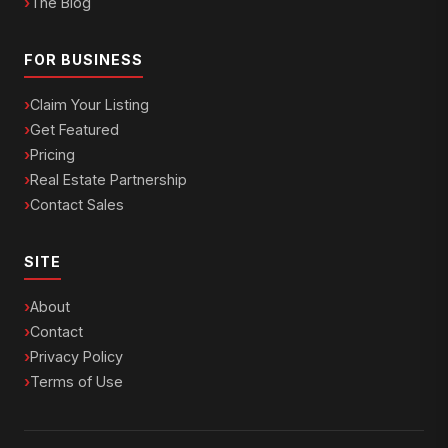
The Blog
FOR BUSINESS
Claim Your Listing
Get Featured
Pricing
Real Estate Partnership
Contact Sales
SITE
About
Contact
Privacy Policy
Terms of Use