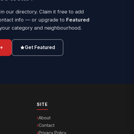
 in our directory. Claim it free to add
ontact info — or upgrade to
Featured
 your category and neighbourhood.
Get Featured
SITE
About
Contact
Privacy Policy