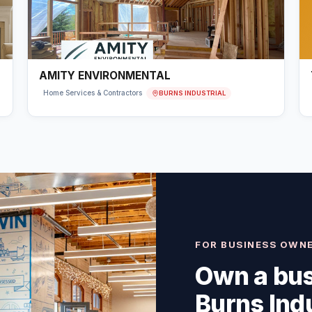
AMITY ENVIRONMENTAL
BURNS INDUSTRIAL
Home Services & Contractors
FOR BUSINESS OWN
Own a bus
Burns Indu