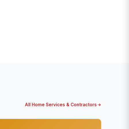
All Home Services & Contractors