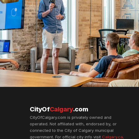
CityOf
Calgary
.com
CityOfCalgary.com is privately owned and
operated. Not affiliated with, endorsed by, or
connected to the City of Calgary municipal
government. For official city info visit
Calgary.ca
.