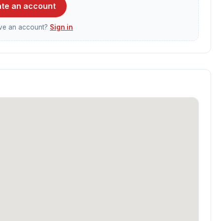
te an account
ave an account?
Sign in