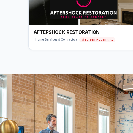
AFTERSHOCK RESTORATION
BURNS INDUSTRIAL
Home Services & Contractors