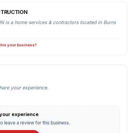
STRUCTION
a home services & contractors located in Burns
 this your business?
share your experience.
your experience
o leave a review for this business.