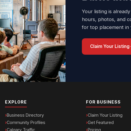
Your listing is already
hours, photos, and c
for top placement in
Claim Your Listing
EXPLORE
FOR BUSINESS
Business Directory
Claim Your Listing
Community Profiles
Get Featured
Calgary Traffic
Pricing