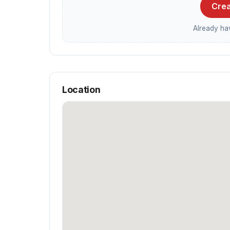
Crea
Already h
Location