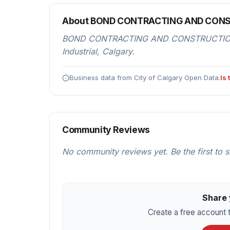
About BOND CONTRACTING AND CON
BOND CONTRACTING AND CONSTRUCTION is 
Industrial, Calgary.
Business data from City of Calgary Open Data.
Is
Community Reviews
No community reviews yet. Be the first to 
Share 
Create a free account t