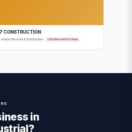
7 CONSTRUCTION
BURNS INDUSTRIAL
Home Services & Contractors
ERS
iness in
strial
?