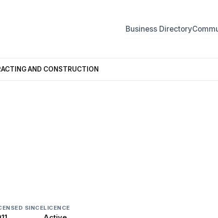
Business Directory
Commun
ACTING AND CONSTRUCTION
AND CONSTRUCTION
CENSED SINCE
LICENCE
11
Active