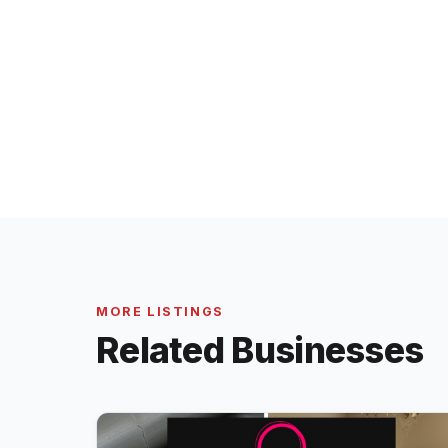
MORE LISTINGS
Related Businesses