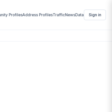
ity Profiles
Address Profiles
Traffic
News
Data
Sign in