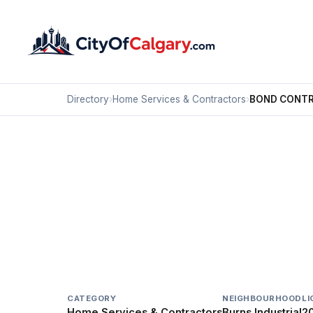
Directory
›
Home Services & Contractors
›
BOND CONTR
Home Services & Contractors
BOND CONTRACTING 
Burns Industrial, Calgary
803 64 AV SE
CATEGORY
NEIGHBOURHOOD
LI
Home Services & Contractors
Burns Industrial
20