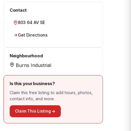
Contact
803 64 AV SE
Get Directions
Neighbourhood
Burns Industrial
Is this your business?
Claim this free listing to add hours, photos,
contact info, and more.
Claim This Listing