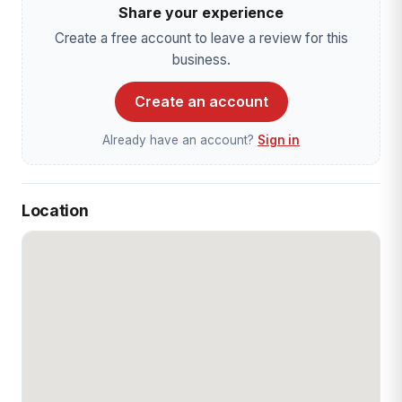
Share your experience
Create a free account to leave a review for this
business.
Create an account
Already have an account?
Sign in
Location