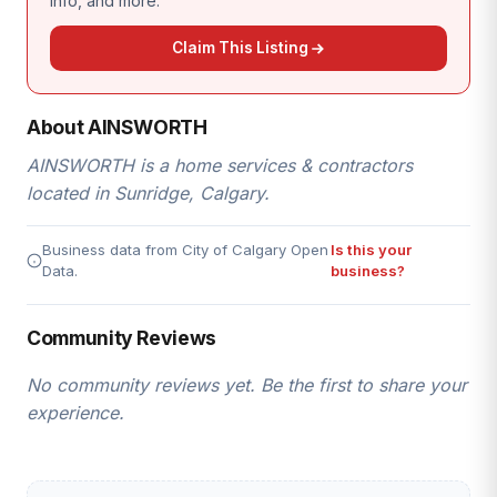
info, and more.
Claim This Listing
About AINSWORTH
AINSWORTH is a home services & contractors
located in Sunridge, Calgary.
Business data from City of Calgary Open
Is this your
Data.
business?
Community Reviews
No community reviews yet. Be the first to share your
experience.