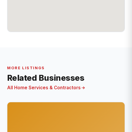
MORE LISTINGS
Related Businesses
All Home Services & Contractors