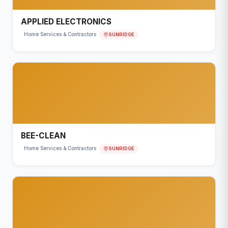
APPLIED ELECTRONICS
SUNRIDGE
Home Services & Contractors
BEE-CLEAN
SUNRIDGE
Home Services & Contractors