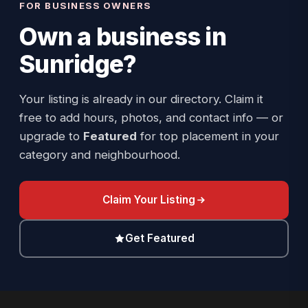
FOR BUSINESS OWNERS
Own a business in
Sunridge
?
Your listing is already in our directory. Claim it
free to add hours, photos, and contact info — or
upgrade to
Featured
for top placement in your
category and neighbourhood.
Claim Your Listing
Get Featured