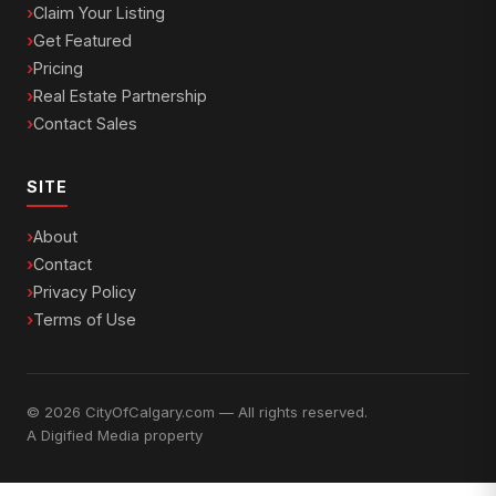
Claim Your Listing
Get Featured
Pricing
Real Estate Partnership
Contact Sales
SITE
About
Contact
Privacy Policy
Terms of Use
© 2026 CityOfCalgary.com — All rights reserved.
A
Digified Media
property