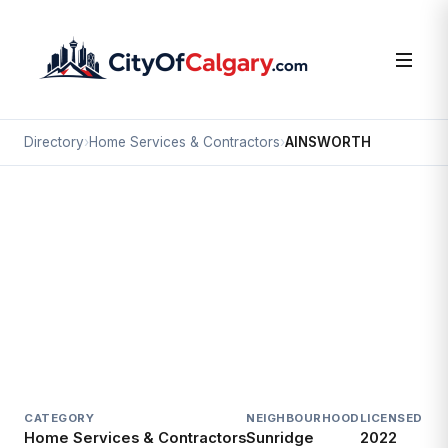
Directory
›
Home Services & Contractors
›
AINSWORTH
Home Services & Contractors
AINSWORTH
Sunridge, Calgary
#100 2588 27 ST NE
CATEGORY
NEIGHBOURHOOD
LICENSED SI
Home Services & Contractors
Sunridge
2022