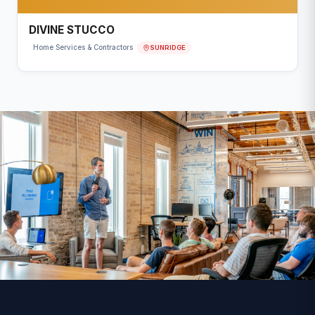
DIVINE STUCCO
SUNRIDGE
Home Services & Contractors