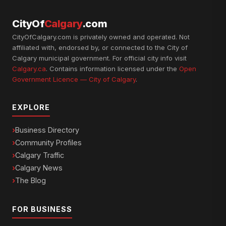
CityOf
Calgary
.com
CityOfCalgary.com is privately owned and operated. Not
affiliated with, endorsed by, or connected to the City of
Calgary municipal government. For official city info visit
Calgary.ca
. Contains information licensed under the
Open
Government Licence — City of Calgary
.
EXPLORE
Business Directory
Community Profiles
Calgary Traffic
Calgary News
The Blog
FOR BUSINESS