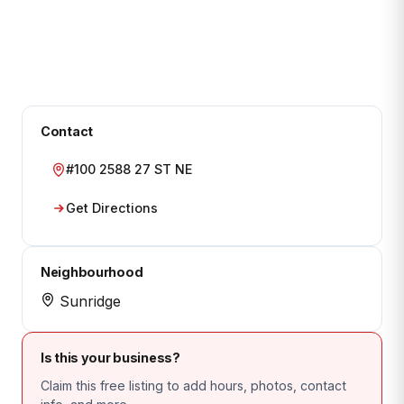
Contact
#100 2588 27 ST NE
Get Directions
Neighbourhood
Sunridge
Is this your business?
Claim this free listing to add hours, photos, contact