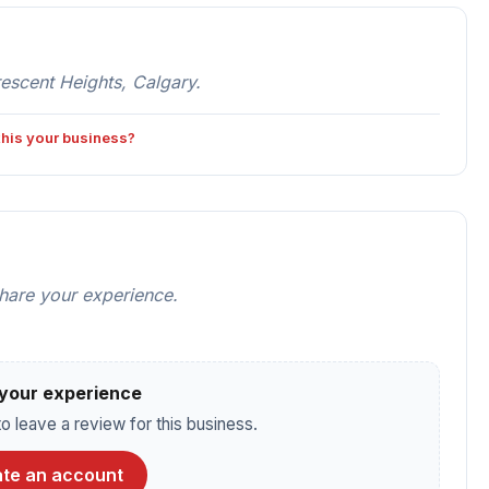
rescent Heights, Calgary.
 this your business?
share your experience.
your experience
o leave a review for this business.
te an account