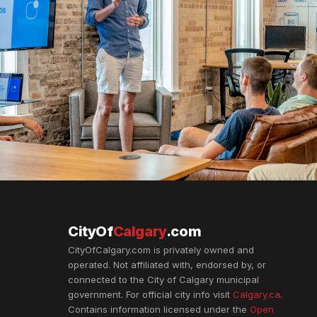
CityOf
Calgary
.com
CityOfCalgary.com is privately owned and
operated. Not affiliated with, endorsed by, or
connected to the City of Calgary municipal
government. For official city info visit
Calgary.ca
.
Contains information licensed under the
Open