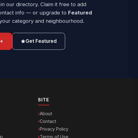
 in our directory. Claim it free to add
ontact info — or upgrade to
Featured
 your category and neighbourhood.
Get Featured
SITE
About
Contact
Privacy Policy
ip
Terms of Use