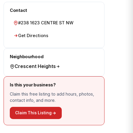
Contact
#238 1623 CENTRE ST NW
Get Directions
Neighbourhood
Crescent Heights
Is this your business?
Claim this free listing to add hours, photos,
contact info, and more.
Claim This Listing