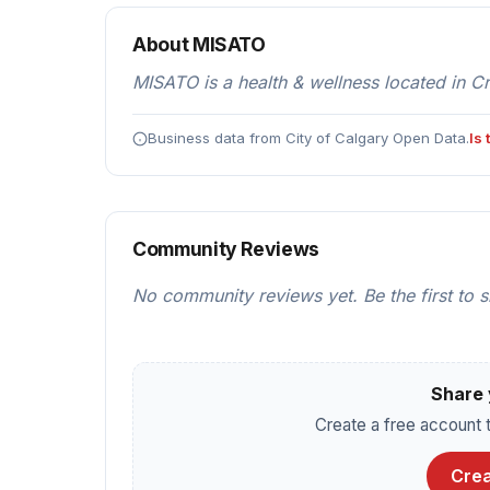
About MISATO
MISATO is a health & wellness located in C
Business data from City of Calgary Open Data.
Is
Community Reviews
No community reviews yet. Be the first to 
Share 
Create a free account t
Crea