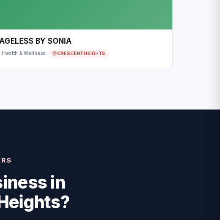
AGELESS BY SONIA
CRESCENT HEIGHTS
Health & Wellness
ERS
iness in
Heights
?