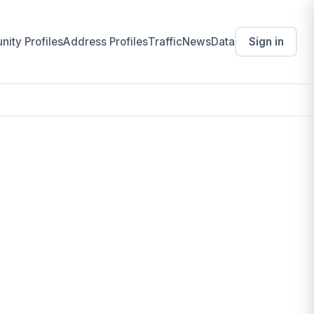
ity Profiles
Address Profiles
Traffic
News
Data
Sign in