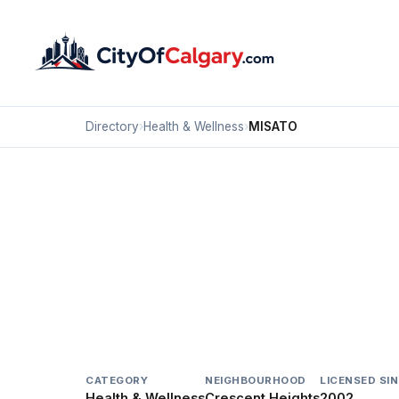
Directory
›
Health & Wellness
›
MISATO
Health & Wellness
MISATO
Crescent Heights, Calgary
#238 1623 CENTRE ST NW
CATEGORY
NEIGHBOURHOOD
LICENSED SI
Health & Wellness
Crescent Heights
2002