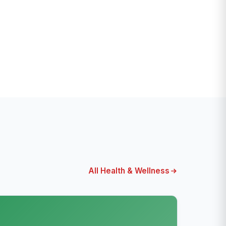
All Health & Wellness