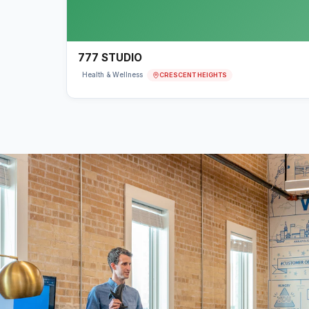
777 STUDIO
CRESCENT HEIGHTS
Health & Wellness