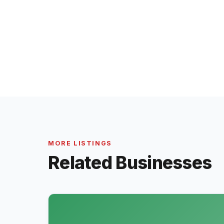
MORE LISTINGS
Related Businesses