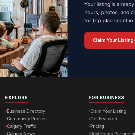
Your listing is already
hours, photos, and c
for top placement in
Claim Your Listing
EXPLORE
FOR BUSINESS
Business Directory
Claim Your Listing
Community Profiles
Get Featured
Calgary Traffic
Pricing
Calgary News
Real Estate Partnersh