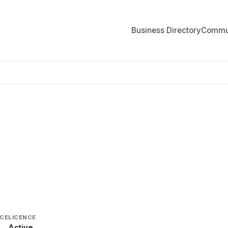
Business Directory
Commun
NCE
LICENCE
Active