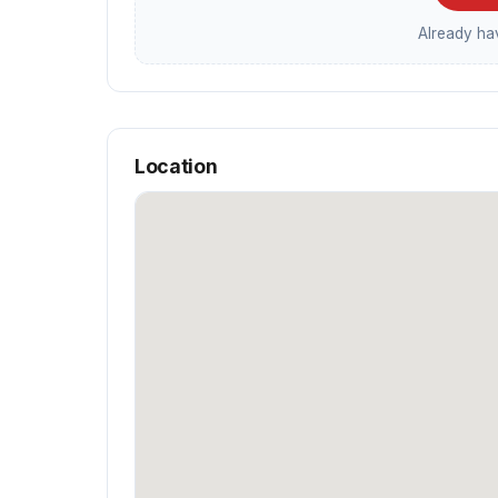
Already h
Location