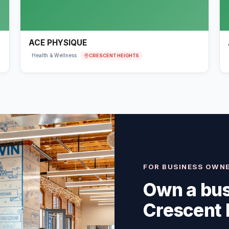
ACE PHYSIQUE
CRESCENT HEIGHTS
Health & Wellness
FOR BUSINESS OWN
Own a bus
Crescent 