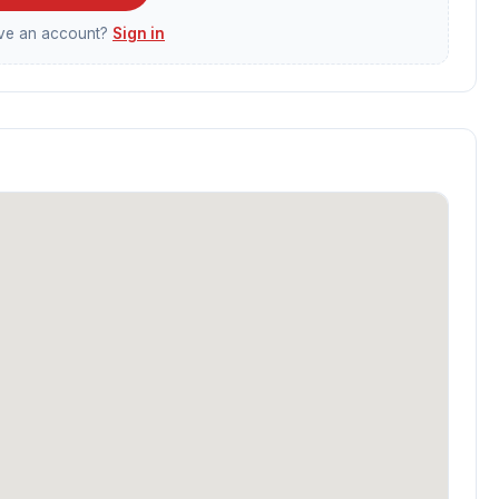
ave an account?
Sign in