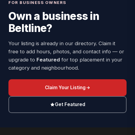
FOR BUSINESS OWNERS
Own a business in
Beltline
?
Your listing is already in our directory. Claim it
free to add hours, photos, and contact info — or
upgrade to
Featured
for top placement in your
category and neighbourhood.
Claim Your Listing
Get Featured