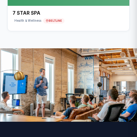
7 STAR SPA
BELTLINE
Health & Wellness