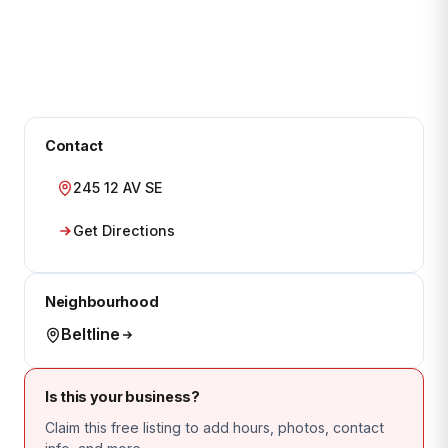
Contact
245 12 AV SE
Get Directions
Neighbourhood
Beltline
Is this your business?
Claim this free listing to add hours, photos, contact