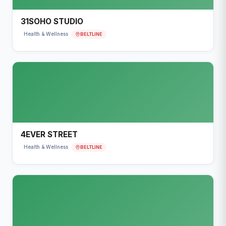
31SOHO STUDIO
BELTLINE
Health & Wellness
4EVER STREET
BELTLINE
Health & Wellness