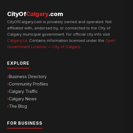
CityOf
Calgary
.com
CityOfCalgary.com is privately owned and operated. Not
affiliated with, endorsed by, or connected to the City of
Calgary municipal government. For official city info visit
Calgary.ca
. Contains information licensed under the
Open
Government Licence — City of Calgary
.
EXPLORE
Business Directory
Community Profiles
Calgary Traffic
Calgary News
The Blog
FOR BUSINESS