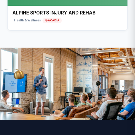
ALPINE SPORTS INJURY AND REHAB
ACADIA
Health & Wellness