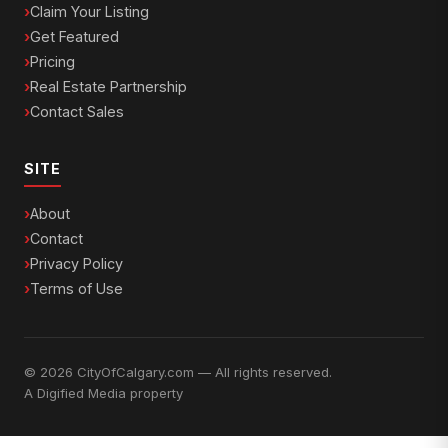
Claim Your Listing
Get Featured
Pricing
Real Estate Partnership
Contact Sales
SITE
About
Contact
Privacy Policy
Terms of Use
© 2026 CityOfCalgary.com — All rights reserved.
A
Digified Media
property