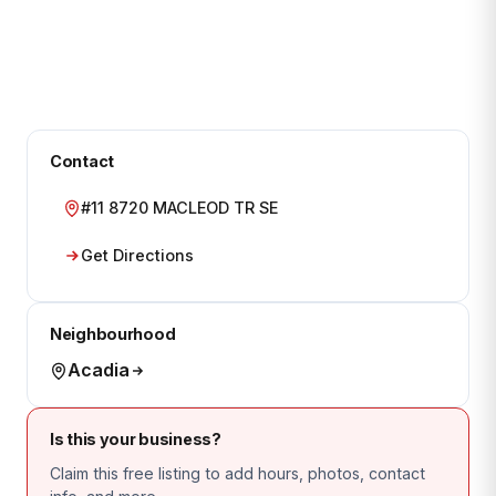
Contact
#11 8720 MACLEOD TR SE
Get Directions
Neighbourhood
Acadia
Is this your business?
Claim this free listing to add hours, photos, contact