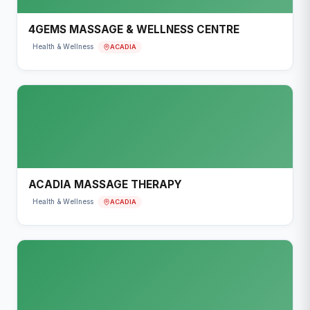
4GEMS MASSAGE & WELLNESS CENTRE
ACADIA
Health & Wellness
ACADIA MASSAGE THERAPY
ACADIA
Health & Wellness