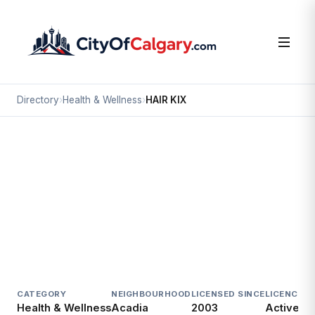
Directory
›
Health & Wellness
›
HAIR KIX
Health & Wellness
HAIR KIX
Acadia, Calgary
#11 8720 MACLEOD TR SE
CATEGORY
NEIGHBOURHOOD
LICENSED SINCE
LICENCE
Health & Wellness
Acadia
2003
Active