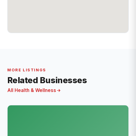
MORE LISTINGS
Related Businesses
All Health & Wellness