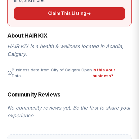
info, and more.
Claim This Listing
About HAIR KIX
HAIR KIX is a health & wellness located in Acadia,
Calgary.
Business data from City of Calgary Open
Is this your
Data.
business?
Community Reviews
No community reviews yet. Be the first to share your
experience.