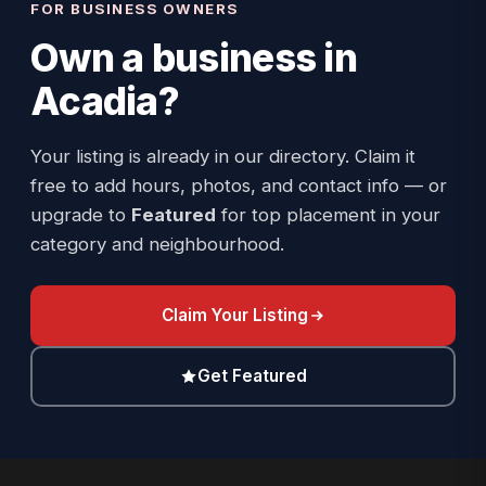
FOR BUSINESS OWNERS
Own a business in
Acadia
?
Your listing is already in our directory. Claim it
free to add hours, photos, and contact info — or
upgrade to
Featured
for top placement in your
category and neighbourhood.
Claim Your Listing
Get Featured