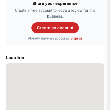
Share your experience
Create a free account to leave a review for this
business.
Create an account
Already have an account?
Sign in
Location