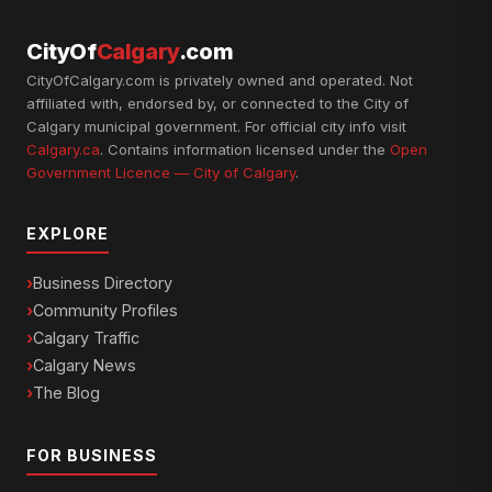
CityOf
Calgary
.com
CityOfCalgary.com is privately owned and operated. Not
affiliated with, endorsed by, or connected to the City of
Calgary municipal government. For official city info visit
Calgary.ca
. Contains information licensed under the
Open
Government Licence — City of Calgary
.
EXPLORE
Business Directory
Community Profiles
Calgary Traffic
Calgary News
The Blog
FOR BUSINESS