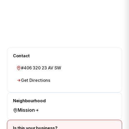
Contact
#406 320 23 AV SW
Get Directions
Neighbourhood
Mission
Is this your business?