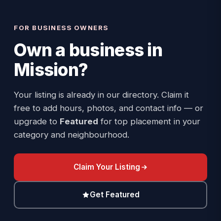
FOR BUSINESS OWNERS
Own a business in
Mission
?
Your listing is already in our directory. Claim it
free to add hours, photos, and contact info — or
upgrade to
Featured
for top placement in your
category and neighbourhood.
Claim Your Listing
Get Featured