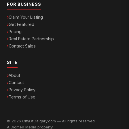
FOR BUSINESS
Claim Your Listing
Get Featured
Pricing
Real Estate Partnership
Contact Sales
SITE
About
Contact
Privacy Policy
Terms of Use
© 2026 CityOfCalgary.com — All rights reserved.
A
Digified Media
property