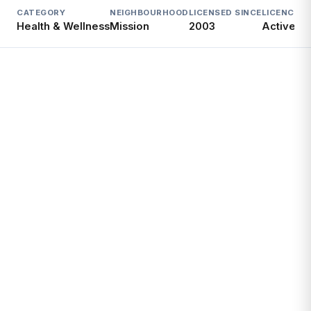
CATEGORY
NEIGHBOURHOOD
LICENSED SINCE
LICENCE
Health & Wellness
Mission
2003
Active