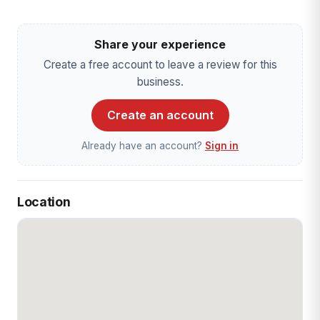
Share your experience
Create a free account to leave a review for this
business.
Create an account
Already have an account?
Sign in
Location