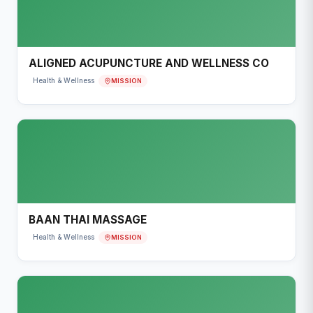
ALIGNED ACUPUNCTURE AND WELLNESS CO
MISSION
Health & Wellness
BAAN THAI MASSAGE
MISSION
Health & Wellness