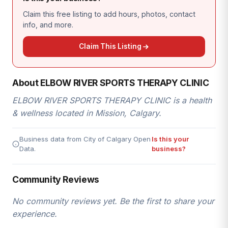
Claim this free listing to add hours, photos, contact
info, and more.
Claim This Listing
About ELBOW RIVER SPORTS THERAPY CLINIC
ELBOW RIVER SPORTS THERAPY CLINIC is a health
& wellness located in Mission, Calgary.
Business data from City of Calgary Open
Is this your
Data.
business?
Community Reviews
No community reviews yet. Be the first to share your
experience.