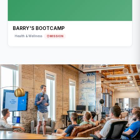
BARRY'S BOOTCAMP
MISSION
Health & Wellness