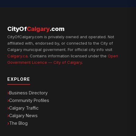
CityOf
Calgary
.com
CityOfCalgary.com is privately owned and operated. Not
affiliated with, endorsed by, or connected to the City of
Calgary municipal government. For official city info visit
Calgary.ca
. Contains information licensed under the
Open
Government Licence — City of Calgary
.
EXPLORE
Business Directory
Community Profiles
Calgary Traffic
Calgary News
The Blog