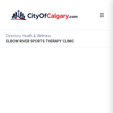
Directory
›
Health & Wellness
›
ELBOW RIVER SPORTS THERAPY CLINIC
Health & Wellness
ELBOW RIVER SPORTS THERAPY
CLINIC
Mission, Calgary
#406 320 23 AV SW