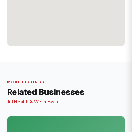
MORE LISTINGS
Related Businesses
All Health & Wellness