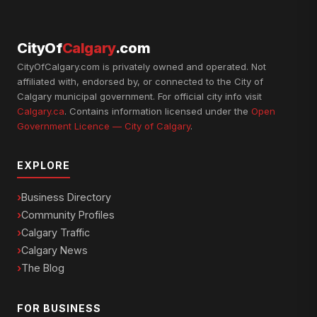
CityOf
Calgary
.com
CityOfCalgary.com is privately owned and operated. Not
affiliated with, endorsed by, or connected to the City of
Calgary municipal government. For official city info visit
Calgary.ca
. Contains information licensed under the
Open
Government Licence — City of Calgary
.
EXPLORE
Business Directory
Community Profiles
Calgary Traffic
Calgary News
The Blog
FOR BUSINESS