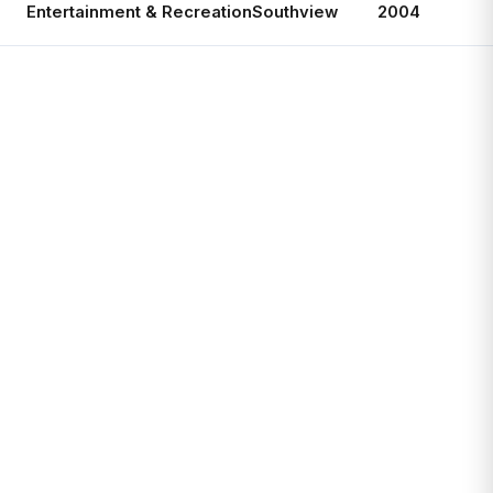
Entertainment & Recreation
Southview
2004