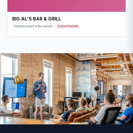
BIG AL'S BAR & GRILL
SOUTHVIEW
Entertainment & Recreation