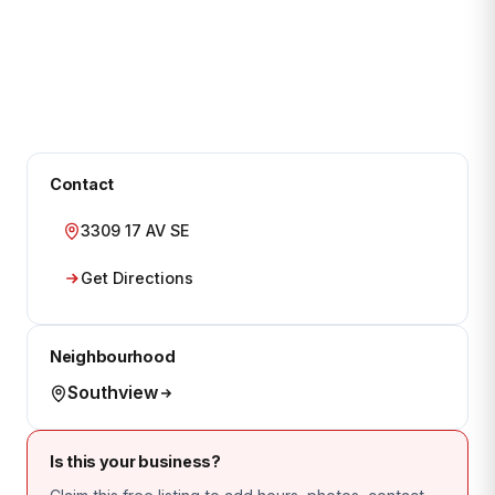
Contact
3309 17 AV SE
Get Directions
Neighbourhood
Southview
Is this your business?