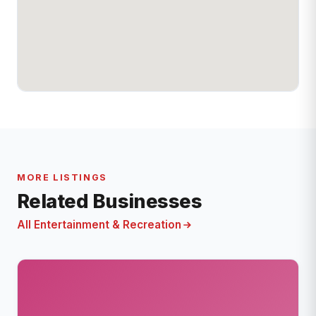
MORE LISTINGS
Related Businesses
All Entertainment & Recreation