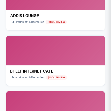
ADDIS LOUNGE
SOUTHVIEW
Entertainment & Recreation
BI-ELF INTERNET CAFE
SOUTHVIEW
Entertainment & Recreation