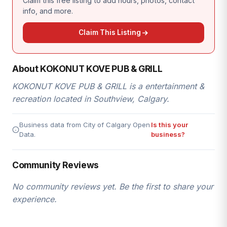
Claim this free listing to add hours, photos, contact
info, and more.
Claim This Listing
About KOKONUT KOVE PUB & GRILL
KOKONUT KOVE PUB & GRILL is a entertainment &
recreation located in Southview, Calgary.
Business data from City of Calgary Open
Is this your
Data.
business?
Community Reviews
No community reviews yet. Be the first to share your
experience.