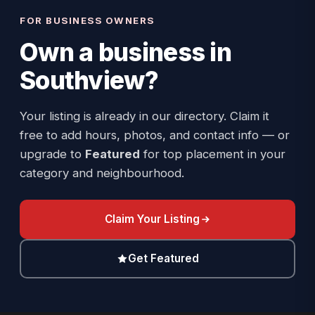
FOR BUSINESS OWNERS
Own a business in
Southview
?
Your listing is already in our directory. Claim it
free to add hours, photos, and contact info — or
upgrade to
Featured
for top placement in your
category and neighbourhood.
Claim Your Listing
Get Featured