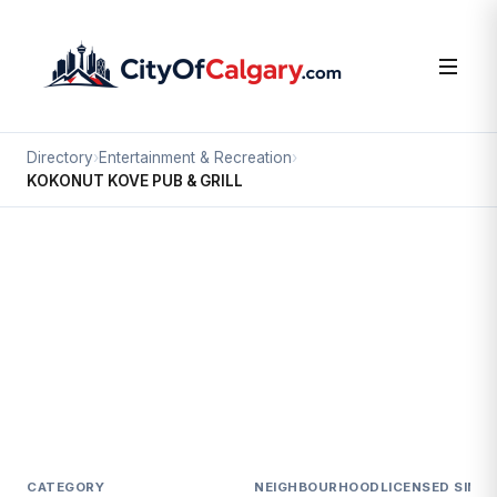
Directory
›
Entertainment & Recreation
›
KOKONUT KOVE PUB & GRILL
Entertainment & Recreation
KOKONUT KOVE PUB & GRILL
Southview, Calgary
3309 17 AV SE
CATEGORY
NEIGHBOURHOOD
LICENSED SINCE