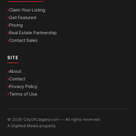
Claim Your Listing
Get Featured
Pricing
Real Estate Partnership
Contact Sales
SITE
About
Contact
Privacy Policy
Terms of Use
© 2026 CityOfCalgary.com — All rights reserved.
A
Digified Media
property