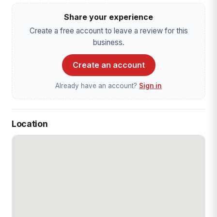
Share your experience
Create a free account to leave a review for this
business.
Create an account
Already have an account?
Sign in
Location