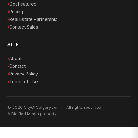
Get Featured
Pricing
Real Estate Partnership
Contact Sales
SITE
About
Contact
Privacy Policy
Terms of Use
© 2026 CityOfCalgary.com — All rights reserved.
A
Digified Media
property