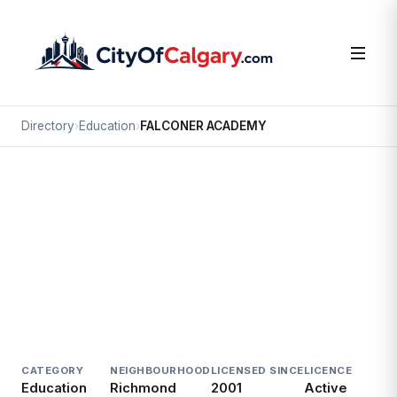
Directory
›
Education
›
FALCONER ACADEMY
Education
FALCONER ACADEMY
Richmond, Calgary
2523 17 AV SW
CATEGORY
NEIGHBOURHOOD
LICENSED SINCE
LICENCE
Education
Richmond
2001
Active