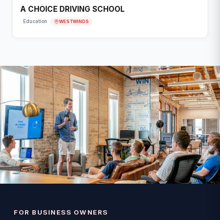
A CHOICE DRIVING SCHOOL
WESTWINDS
Education
FOR BUSINESS OWNERS