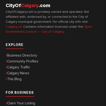
CityOf
Calgary
.com
CityOfCalgary.com is privately owned and operated. Not
affiliated with, endorsed by, or connected to the City of
Calgary municipal government. For official city info visit
Calgary.ca
. Contains information licensed under the
Open
Government Licence — City of Calgary
.
EXPLORE
Business Directory
Community Profiles
Calgary Traffic
Calgary News
The Blog
FOR BUSINESS
Claim Your Listing