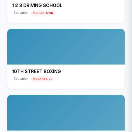
1 2 3 DRIVING SCHOOL
CHINATOWN
Education
10TH STREET BOXING
SUNNYSIDE
Education