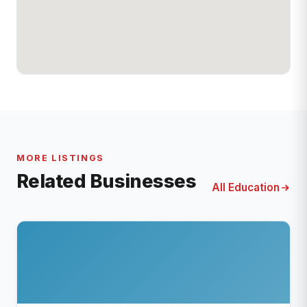
MORE LISTINGS
Related Businesses
All Education