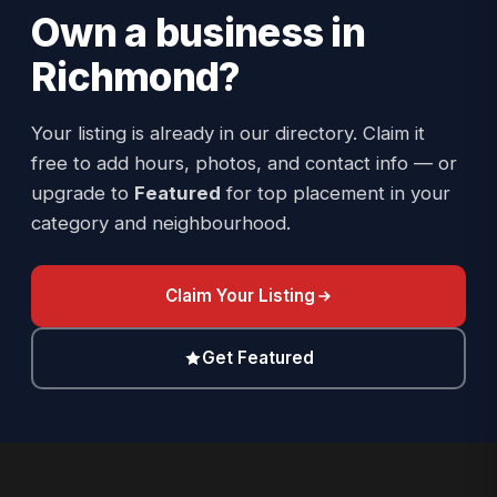
Own a business in
Richmond
?
Your listing is already in our directory. Claim it
free to add hours, photos, and contact info — or
upgrade to
Featured
for top placement in your
category and neighbourhood.
Claim Your Listing
Get Featured