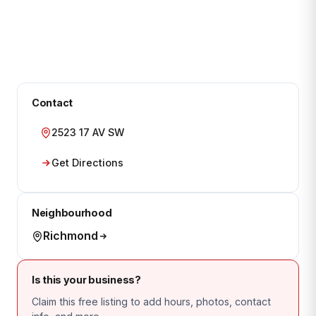
Contact
2523 17 AV SW
Get Directions
Neighbourhood
Richmond
Is this your business?
Claim this free listing to add hours, photos, contact