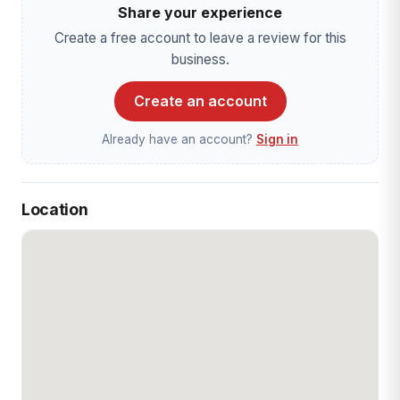
Share your experience
Create a free account to leave a review for this
business.
Create an account
Already have an account?
Sign in
Location