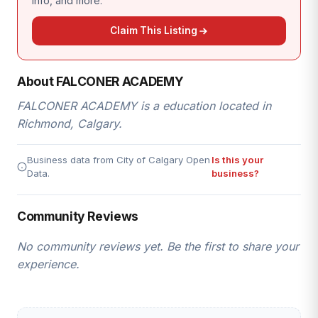
info, and more.
Claim This Listing
About FALCONER ACADEMY
FALCONER ACADEMY is a education located in
Richmond, Calgary.
Business data from City of Calgary Open
Is this your
Data.
business?
Community Reviews
No community reviews yet. Be the first to share your
experience.