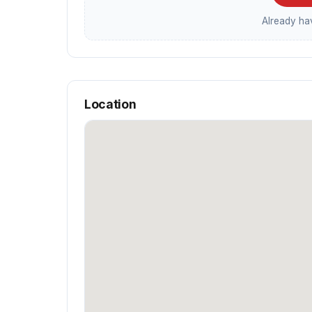
Already h
Location