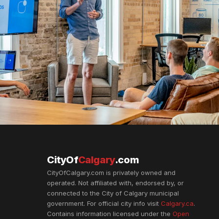
CityOf
Calgary
.com
CityOfCalgary.com is privately owned and
operated. Not affiliated with, endorsed by, or
connected to the City of Calgary municipal
government. For official city info visit
Calgary.ca
.
Contains information licensed under the
Open