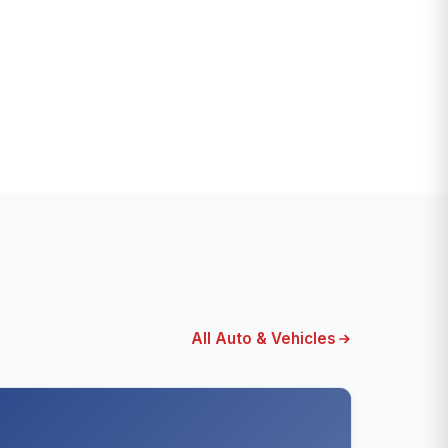
All Auto & Vehicles