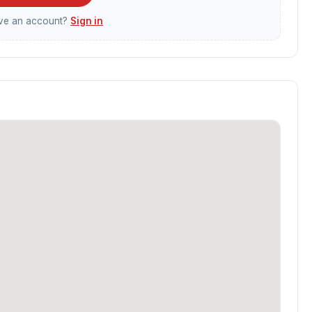
ave an account?
Sign in