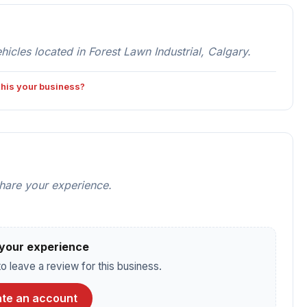
es located in Forest Lawn Industrial, Calgary.
 this your business?
share your experience.
your experience
o leave a review for this business.
te an account