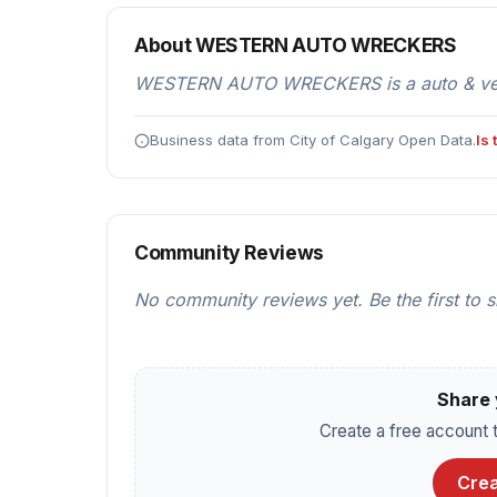
About WESTERN AUTO WRECKERS
WESTERN AUTO WRECKERS is a auto & vehicl
Business data from City of Calgary Open Data.
Is
Community Reviews
No community reviews yet. Be the first to 
Share 
Create a free account t
Crea