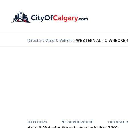
Directory
›
Auto & Vehicles
›
WESTERN AUTO WRECKER
Auto & Vehicles
WESTERN AUTO WRE
Forest Lawn Industrial, Calgary
2602 52 ST SE
CATEGORY
NEIGHBOURHOOD
LICENSED 
Auto & Vehicles
Forest Lawn Industrial
2001