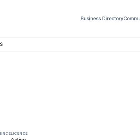
Business Directory
Commun
S
CKERS
SINCE
LICENCE
Active