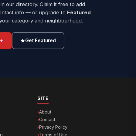
 in our directory. Claim it free to add
ontact info — or upgrade to
Featured
 your category and neighbourhood.
Get Featured
SITE
About
Contact
Privacy Policy
ip
Terms of Use