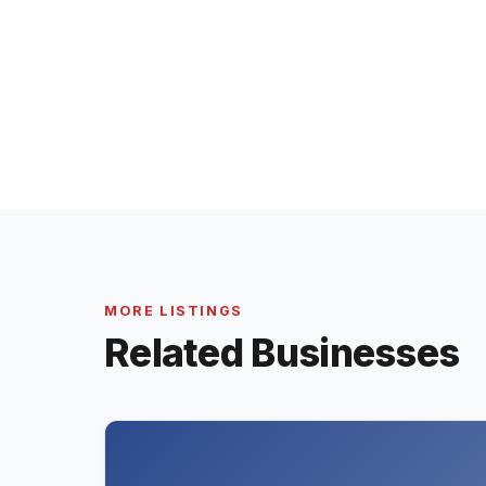
MORE LISTINGS
Related Businesses