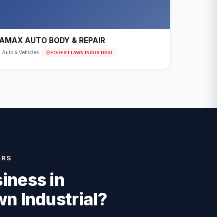
AMAX AUTO BODY & REPAIR
FOREST LAWN INDUSTRIAL
Auto & Vehicles
ERS
iness in
n Industrial
?