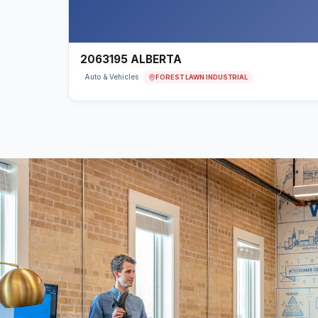
2063195 ALBERTA
FOREST LAWN INDUSTRIAL
Auto & Vehicles