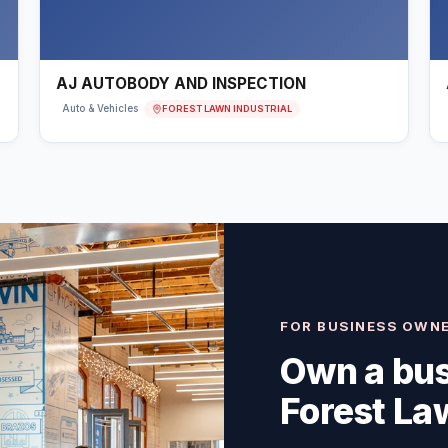
AJ AUTOBODY AND INSPECTION
FOREST LAWN INDUSTRIAL
Auto & Vehicles
FOR BUSINESS OWN
Own a bus
Forest Law