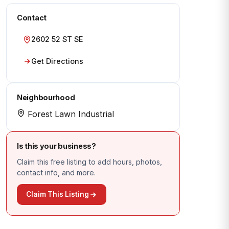
Contact
2602 52 ST SE
Get Directions
Neighbourhood
Forest Lawn Industrial
Is this your business?
Claim this free listing to add hours, photos,
contact info, and more.
Claim This Listing