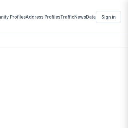
ity Profiles
Address Profiles
Traffic
News
Data
Sign in