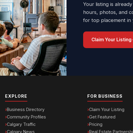
Your listing is already
hours, photos, and c
for top placement in
Claim Your Listing
EXPLORE
FOR BUSINESS
Business Directory
Claim Your Listing
Community Profiles
Get Featured
Calgary Traffic
Pricing
Calgary News
Real Estate Partnersh