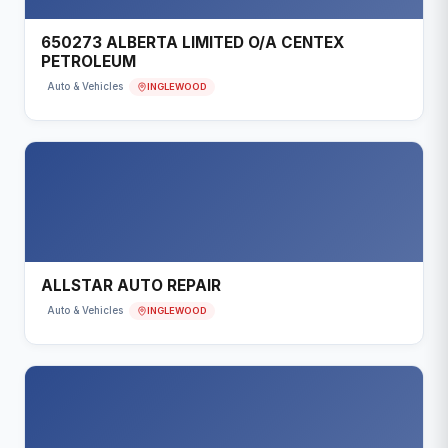
650273 ALBERTA LIMITED O/A CENTEX
PETROLEUM
INGLEWOOD
Auto & Vehicles
ALLSTAR AUTO REPAIR
INGLEWOOD
Auto & Vehicles