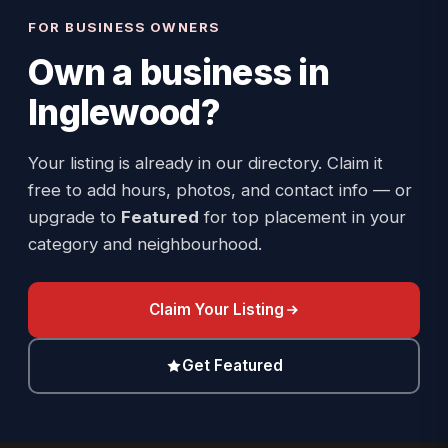
FOR BUSINESS OWNERS
Own a business in
Inglewood
?
Your listing is already in our directory. Claim it
free to add hours, photos, and contact info — or
upgrade to
Featured
for top placement in your
category and neighbourhood.
Claim Your Listing
Get Featured