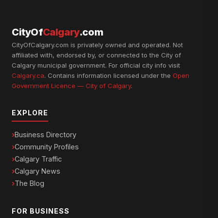
CityOf
Calgary
.com
CityOfCalgary.com is privately owned and operated. Not
affiliated with, endorsed by, or connected to the City of
Calgary municipal government. For official city info visit
Calgary.ca
. Contains information licensed under the
Open
Government Licence — City of Calgary
.
EXPLORE
Business Directory
Community Profiles
Calgary Traffic
Calgary News
The Blog
FOR BUSINESS