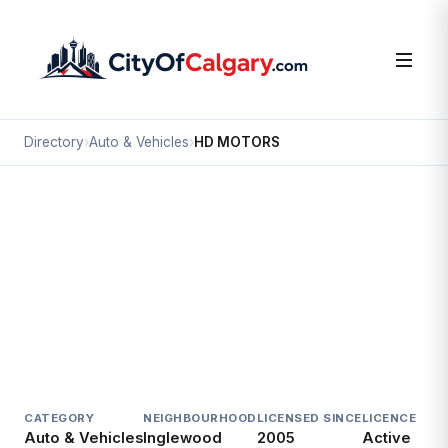
Directory
›
Auto & Vehicles
›
HD MOTORS
Auto & Vehicles
HD MOTORS
Inglewood, Calgary
1817 9 AV SE
CATEGORY
NEIGHBOURHOOD
LICENSED SINCE
LICENCE
Auto & Vehicles
Inglewood
2005
Active