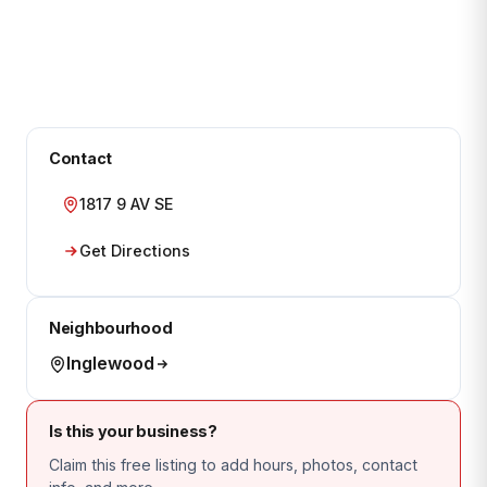
Contact
1817 9 AV SE
Get Directions
Neighbourhood
Inglewood
Is this your business?
Claim this free listing to add hours, photos, contact