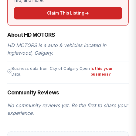
info, and more.
Claim This Listing
About HD MOTORS
HD MOTORS is a auto & vehicles located in
Inglewood, Calgary.
Business data from City of Calgary Open
Is this your
Data.
business?
Community Reviews
No community reviews yet. Be the first to share your
experience.