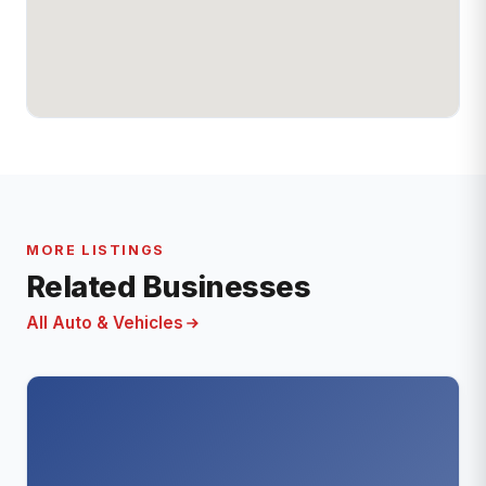
MORE LISTINGS
Related Businesses
All Auto & Vehicles