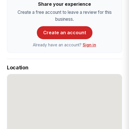
Share your experience
Create a free account to leave a review for this
business.
Create an account
Already have an account?
Sign in
Location