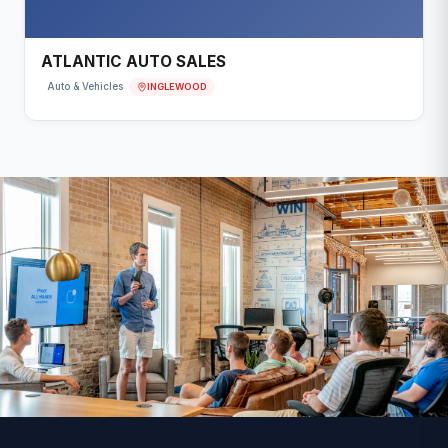
ATLANTIC AUTO SALES
INGLEWOOD
Auto & Vehicles