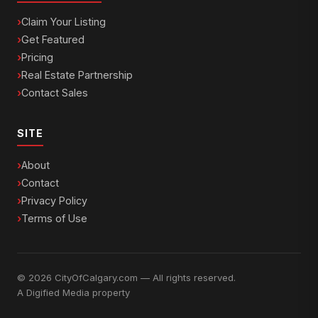
Claim Your Listing
Get Featured
Pricing
Real Estate Partnership
Contact Sales
SITE
About
Contact
Privacy Policy
Terms of Use
© 2026 CityOfCalgary.com — All rights reserved.
A
Digified Media
property