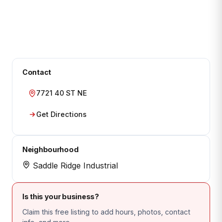
Contact
7721 40 ST NE
Get Directions
Neighbourhood
Saddle Ridge Industrial
Is this your business?
Claim this free listing to add hours, photos, contact