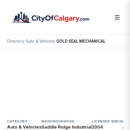
Directory
›
Auto & Vehicles
›
GOLD SEAL MECHANICAL
Auto & Vehicles
GOLD SEAL MECHANICAL
Saddle Ridge Industrial, Calgary
7721 40 ST NE
CATEGORY
NEIGHBOURHOOD
LICENSED SINCE
LIC
Auto & Vehicles
Saddle Ridge Industrial
2004
Act