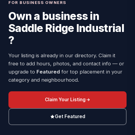
FOR BUSINESS OWNERS
Own a business in
Saddle Ridge Industrial
?
Your listing is already in our directory. Claim it
free to add hours, photos, and contact info — or
upgrade to
Featured
for top placement in your
category and neighbourhood.
Claim Your Listing
Get Featured