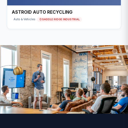
ASTROID AUTO RECYCLING
SADDLE RIDGE INDUSTRIAL
Auto & Vehicles