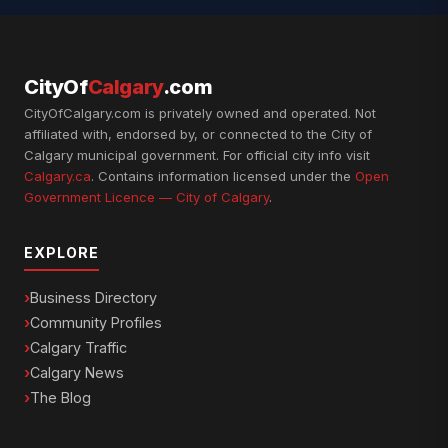
CityOf
Calgary
.com
CityOfCalgary.com is privately owned and operated. Not
affiliated with, endorsed by, or connected to the City of
Calgary municipal government. For official city info visit
Calgary.ca
. Contains information licensed under the
Open
Government Licence — City of Calgary
.
EXPLORE
Business Directory
Community Profiles
Calgary Traffic
Calgary News
The Blog