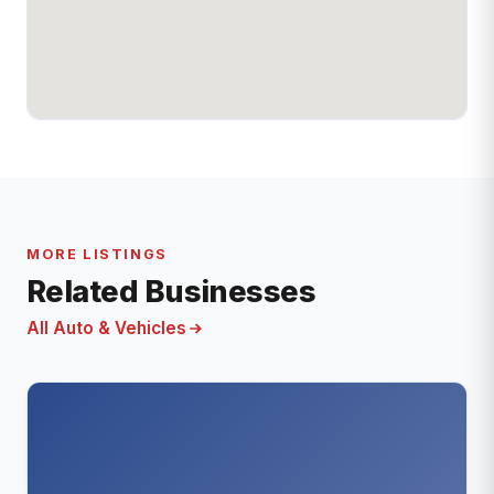
MORE LISTINGS
Related Businesses
All Auto & Vehicles