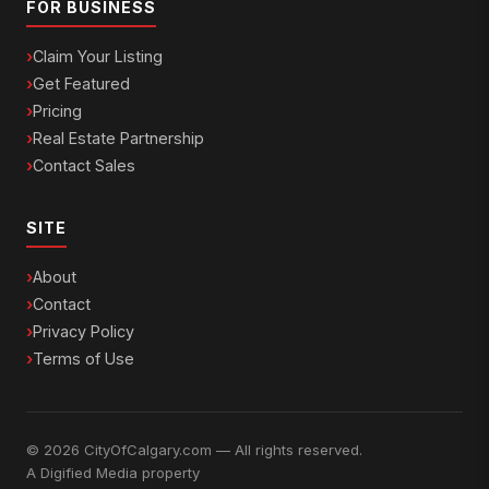
FOR BUSINESS
Claim Your Listing
Get Featured
Pricing
Real Estate Partnership
Contact Sales
SITE
About
Contact
Privacy Policy
Terms of Use
© 2026 CityOfCalgary.com — All rights reserved.
A
Digified Media
property