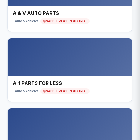
A & V AUTO PARTS
SADDLE RIDGE INDUSTRIAL
Auto & Vehicles
A-1 PARTS FOR LESS
SADDLE RIDGE INDUSTRIAL
Auto & Vehicles