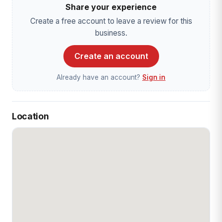
Share your experience
Create a free account to leave a review for this
business.
Create an account
Already have an account?
Sign in
Location