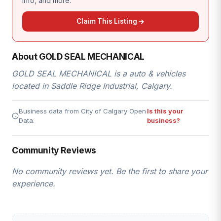
info, and more.
Claim This Listing
About GOLD SEAL MECHANICAL
GOLD SEAL MECHANICAL is a auto & vehicles
located in Saddle Ridge Industrial, Calgary.
Business data from City of Calgary Open
Is this your
Data.
business?
Community Reviews
No community reviews yet. Be the first to share your
experience.