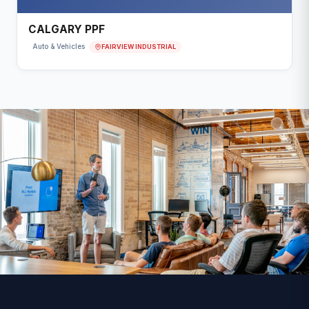
CALGARY PPF
FAIRVIEW INDUSTRIAL
Auto & Vehicles