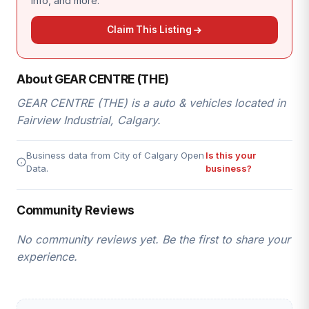
info, and more.
Claim This Listing
About GEAR CENTRE (THE)
GEAR CENTRE (THE) is a auto & vehicles located in
Fairview Industrial, Calgary.
Business data from City of Calgary Open
Is this your
Data.
business?
Community Reviews
No community reviews yet. Be the first to share your
experience.