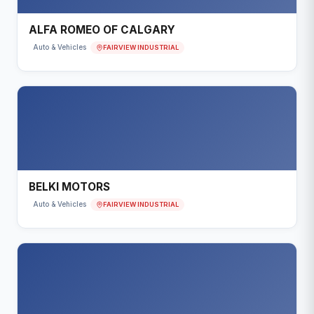
ALFA ROMEO OF CALGARY
FAIRVIEW INDUSTRIAL
Auto & Vehicles
BELKI MOTORS
FAIRVIEW INDUSTRIAL
Auto & Vehicles