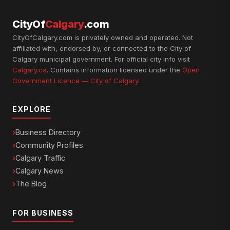
CityOf
Calgary
.com
CityOfCalgary.com is privately owned and operated. Not
affiliated with, endorsed by, or connected to the City of
Calgary municipal government. For official city info visit
Calgary.ca
. Contains information licensed under the
Open
Government Licence — City of Calgary
.
EXPLORE
Business Directory
Community Profiles
Calgary Traffic
Calgary News
The Blog
FOR BUSINESS