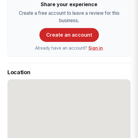
Share your experience
Create a free account to leave a review for this
business.
Create an account
Already have an account?
Sign in
Location