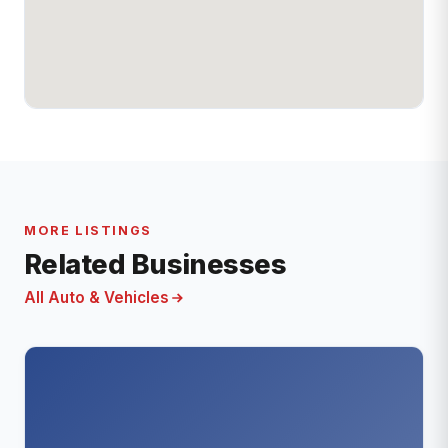
MORE LISTINGS
Related Businesses
All Auto & Vehicles