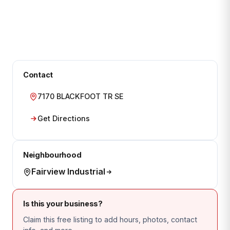
Contact
7170 BLACKFOOT TR SE
Get Directions
Neighbourhood
Fairview Industrial
Is this your business?
Claim this free listing to add hours, photos, contact