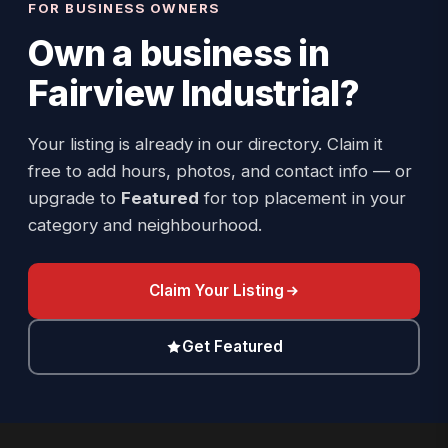
FOR BUSINESS OWNERS
Own a business in
Fairview Industrial
?
Your listing is already in our directory. Claim it
free to add hours, photos, and contact info — or
upgrade to
Featured
for top placement in your
category and neighbourhood.
Claim Your Listing
Get Featured