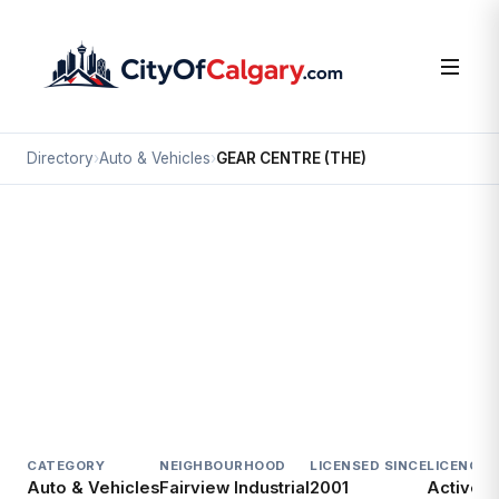
Directory
›
Auto & Vehicles
›
GEAR CENTRE (THE)
Auto & Vehicles
GEAR CENTRE (THE)
Fairview Industrial, Calgary
7170 BLACKFOOT TR SE
CATEGORY
NEIGHBOURHOOD
LICENSED SINCE
LICENCE
Auto & Vehicles
Fairview Industrial
2001
Active