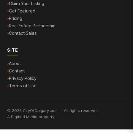
Claim Your Listing
Get Featured
Pricing
Real Estate Partnership
Contact Sales
SITE
About
Contact
Privacy Policy
Terms of Use
© 2026 CityOfCalgary.com — All rights reserved.
A
Digified Media
property