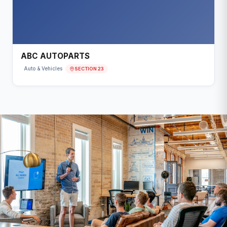
ABC AUTOPARTS
SECTION 23
Auto & Vehicles