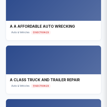
A A AFFORDABLE AUTO WRECKING
SECTION 23
Auto & Vehicles
A CLASS TRUCK AND TRAILER REPAIR
SECTION 23
Auto & Vehicles