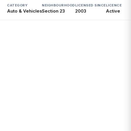
CATEGORY
NEIGHBOURHOOD
LICENSED SINCE
LICENCE
Auto & Vehicles
Section 23
2003
Active