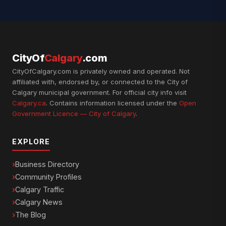
CityOf
Calgary
.com
CityOfCalgary.com is privately owned and operated. Not
affiliated with, endorsed by, or connected to the City of
Calgary municipal government. For official city info visit
Calgary.ca
. Contains information licensed under the
Open
Government Licence — City of Calgary
.
EXPLORE
Business Directory
Community Profiles
Calgary Traffic
Calgary News
The Blog