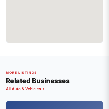
MORE LISTINGS
Related Businesses
All Auto & Vehicles