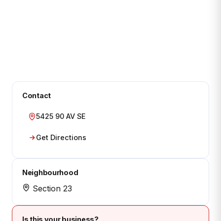
Contact
5425 90 AV SE
Get Directions
Neighbourhood
Section 23
Is this your business?