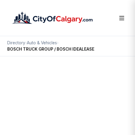
Directory
›
Auto & Vehicles
›
BOSCH TRUCK GROUP / BOSCH IDEALEASE
Auto & Vehicles
BOSCH TRUCK GROUP / BOSCH
IDEALEASE
Section 23, Calgary
5425 90 AV SE