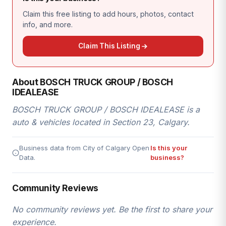
Claim this free listing to add hours, photos, contact
info, and more.
Claim This Listing
About BOSCH TRUCK GROUP / BOSCH
IDEALEASE
BOSCH TRUCK GROUP / BOSCH IDEALEASE is a
auto & vehicles located in Section 23, Calgary.
Business data from City of Calgary Open
Is this your
Data.
business?
Community Reviews
No community reviews yet. Be the first to share your
experience.