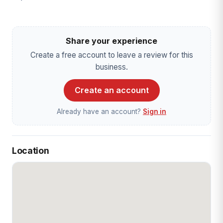
Share your experience
Create a free account to leave a review for this
business.
Create an account
Already have an account?
Sign in
Location