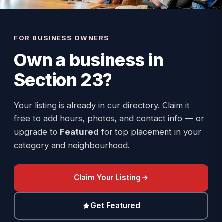
FOR BUSINESS OWNERS
Own a business in
Section 23
?
Your listing is already in our directory. Claim it
free to add hours, photos, and contact info — or
upgrade to
Featured
for top placement in your
category and neighbourhood.
Claim Your Listing
Get Featured