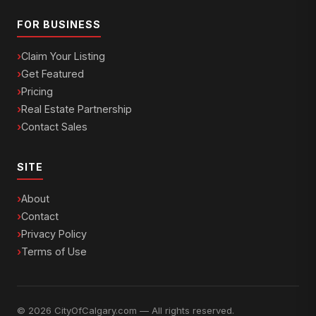
FOR BUSINESS
Claim Your Listing
Get Featured
Pricing
Real Estate Partnership
Contact Sales
SITE
About
Contact
Privacy Policy
Terms of Use
© 2026 CityOfCalgary.com — All rights reserved.