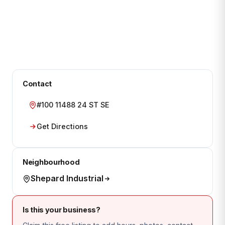
Contact
#100 11488 24 ST SE
Get Directions
Neighbourhood
Shepard Industrial
Is this your business?