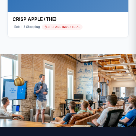
CRISP APPLE (THE)
SHEPARD INDUSTRIAL
Retail & Shopping