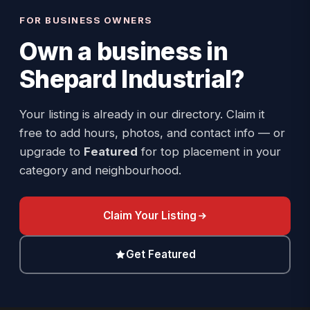
FOR BUSINESS OWNERS
Own a business in
Shepard Industrial
?
Your listing is already in our directory. Claim it
free to add hours, photos, and contact info — or
upgrade to
Featured
for top placement in your
category and neighbourhood.
Claim Your Listing
Get Featured