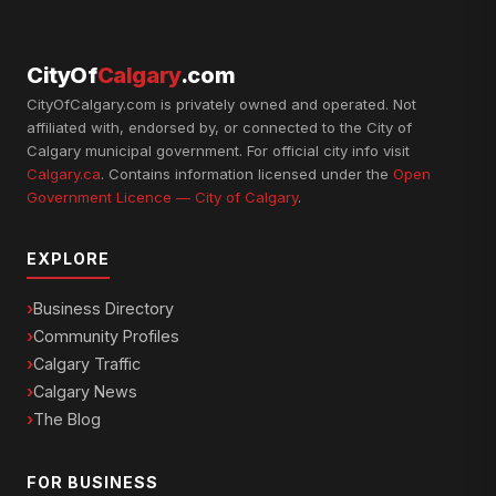
CityOf
Calgary
.com
CityOfCalgary.com is privately owned and operated. Not
affiliated with, endorsed by, or connected to the City of
Calgary municipal government. For official city info visit
Calgary.ca
. Contains information licensed under the
Open
Government Licence — City of Calgary
.
EXPLORE
Business Directory
Community Profiles
Calgary Traffic
Calgary News
The Blog
FOR BUSINESS