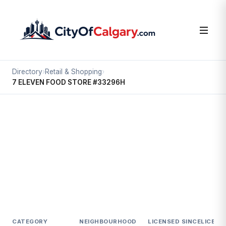
Directory
›
Retail & Shopping
›
7 ELEVEN FOOD STORE #33296H
Retail & Shopping
7 ELEVEN FOOD STORE #33296H
Shepard Industrial, Calgary
#100 11488 24 ST SE
CATEGORY
NEIGHBOURHOOD
LICENSED SINCE
LICENC