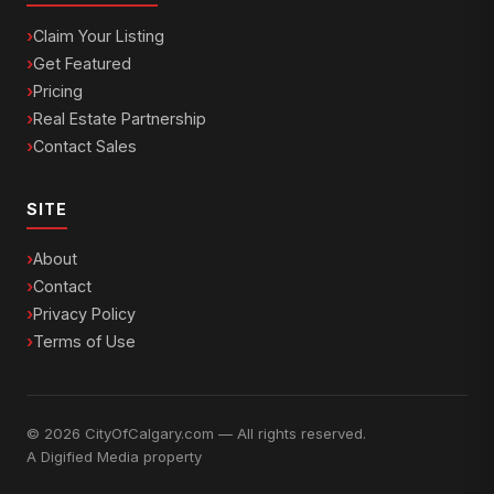
Claim Your Listing
Get Featured
Pricing
Real Estate Partnership
Contact Sales
SITE
About
Contact
Privacy Policy
Terms of Use
© 2026 CityOfCalgary.com — All rights reserved.
A
Digified Media
property