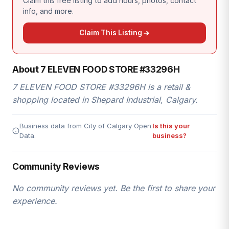
Claim this free listing to add hours, photos, contact
info, and more.
Claim This Listing
About 7 ELEVEN FOOD STORE #33296H
7 ELEVEN FOOD STORE #33296H is a retail &
shopping located in Shepard Industrial, Calgary.
Business data from City of Calgary Open
Is this your
Data.
business?
Community Reviews
No community reviews yet. Be the first to share your
experience.