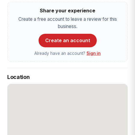
Share your experience
Create a free account to leave a review for this
business.
Create an account
Already have an account?
Sign in
Location