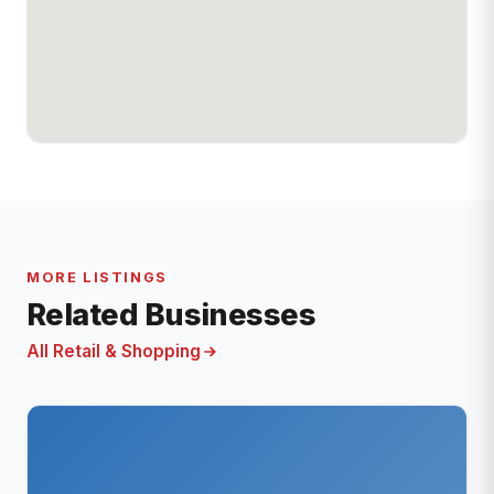
MORE LISTINGS
Related Businesses
All Retail & Shopping