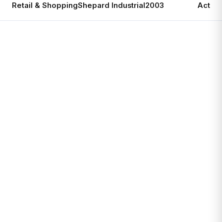
Retail & Shopping
Shepard Industrial
2003
Active