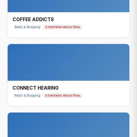
COFFEE ADDICTS
SHEPARD INDUSTRIAL
Retail & Shopping
CONNECT HEARING
SHEPARD INDUSTRIAL
Retail & Shopping